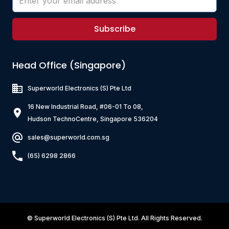
Subscribe
Head Office (Singapore)
Superworld Electronics
(S) Pte Ltd
16 New Industrial Road, #06-01 To 08,
Hudson TechnoCentre, Singapore 536204
sales@superworld.com.sg
(65) 6298 2866
©
Superworld Electronics
(S) Pte Ltd. All Rights Reserved.