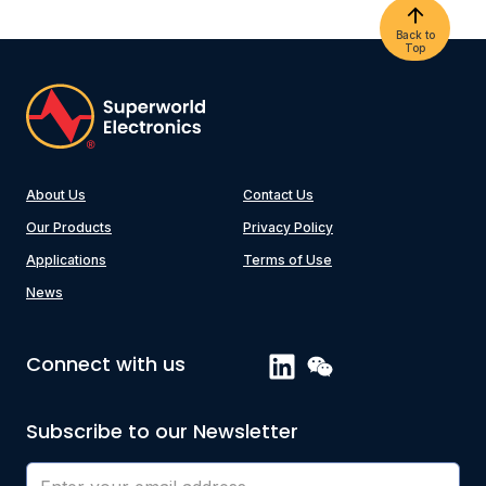
Back to
Top
About Us
Contact Us
Our Products
Privacy Policy
Applications
Terms of Use
News
Connect with us
Subscribe to our Newsletter