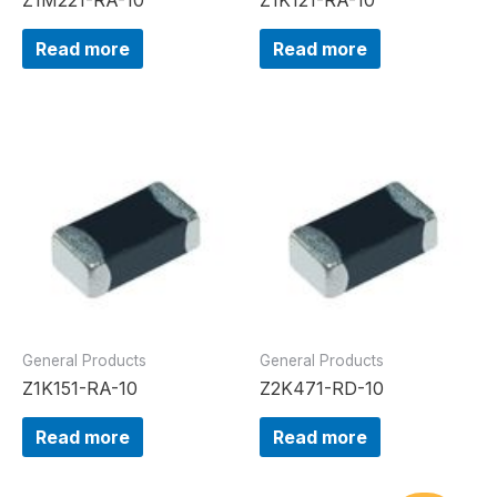
Read more
Read more
General Products
General Products
Z1K151-RA-10
Z2K471-RD-10
Read more
Read more