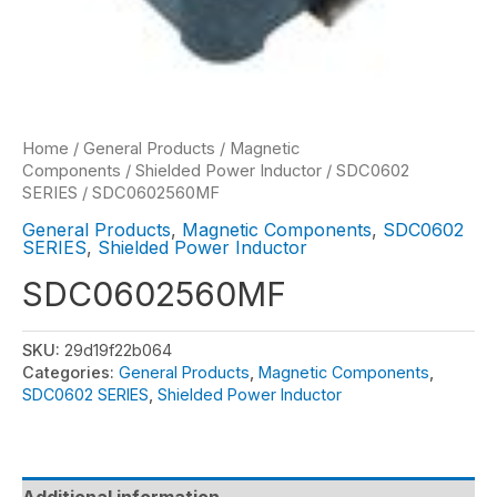
Home
/
General Products
/
Magnetic
Components
/
Shielded Power Inductor
/
SDC0602
SERIES
/ SDC0602560MF
General Products
,
Magnetic Components
,
SDC0602
SERIES
,
Shielded Power Inductor
SDC0602560MF
SKU:
29d19f22b064
Categories:
General Products
,
Magnetic Components
,
SDC0602 SERIES
,
Shielded Power Inductor
Additional information