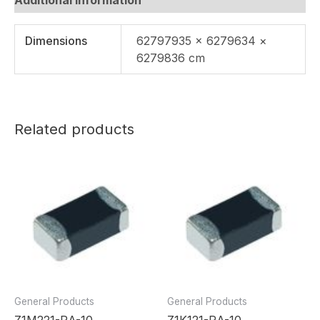
Dimensions
62797935 × 6279634 ×
6279836 cm
Related products
General Products
General Products
Z1M221-RA-10
Z1K121-RA-10