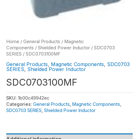
Home
/
General Products
/
Magnetic
Components
/
Shielded Power Inductor
/
SDC0703
SERIES
/ SDC0703100MF
General Products
,
Magnetic Components
,
SDC0703
SERIES
,
Shielded Power Inductor
SDC0703100MF
SKU:
1b00c49942ec
Categories:
General Products
,
Magnetic Components
,
SDC0703 SERIES
,
Shielded Power Inductor
Additional information