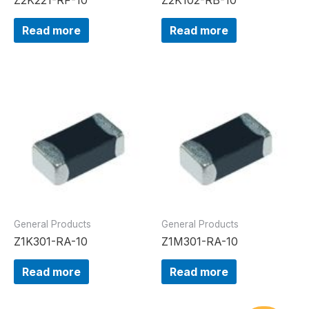
Read more
Read more
General Products
General Products
Z1K301-RA-10
Z1M301-RA-10
Read more
Read more