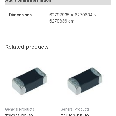
Dimensions
62797935 × 6279634 ×
6279836 cm
Related products
General Products
General Products
Z2K221-RF-10
Z2K102-RB-10