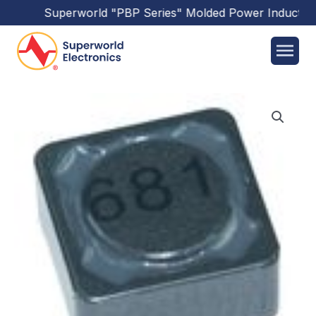
Superworld
"PBP Series"
Molded Power Inductors