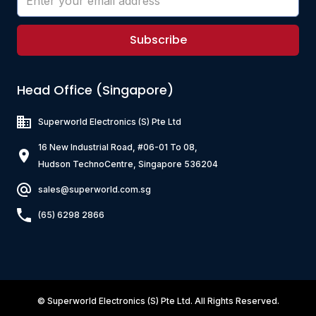
Subscribe
Head Office (Singapore)
Superworld Electronics
(S) Pte Ltd
16 New Industrial Road, #06-01 To 08,
Hudson TechnoCentre, Singapore 536204
sales@superworld.com.sg
(65) 6298 2866
©
Superworld Electronics
(S) Pte Ltd. All Rights Reserved.