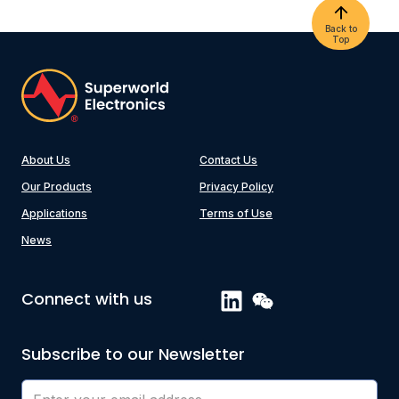
Back to
Top
About Us
Contact Us
Our Products
Privacy Policy
Applications
Terms of Use
News
Connect with us
Subscribe to our Newsletter