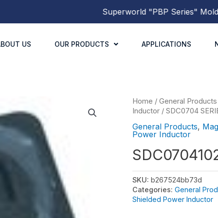
Superworld
"PBP Series"
Molded 
ABOUT US
OUR PRODUCTS
APPLICATIONS
Home
/
General Products
Inductor
/
SDC0704 SERI
General Products
,
Mag
Power Inductor
SDC070410
SKU:
b267524bb73d
Categories:
General Prod
Shielded Power Inductor