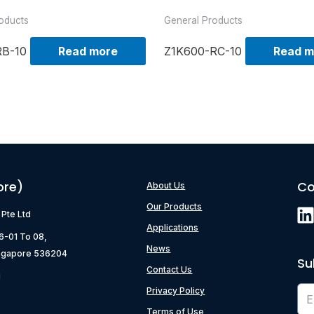
oducts
General Products
RB-10
Read more
Z1K600-RC-10
Read m
ore)
Co
About Us
Our Products
) Pte Ltd
Applications
06-01 To 08,
News
ngapore 536204
Su
Contact Us
g
Privacy Policy
Terms of Use