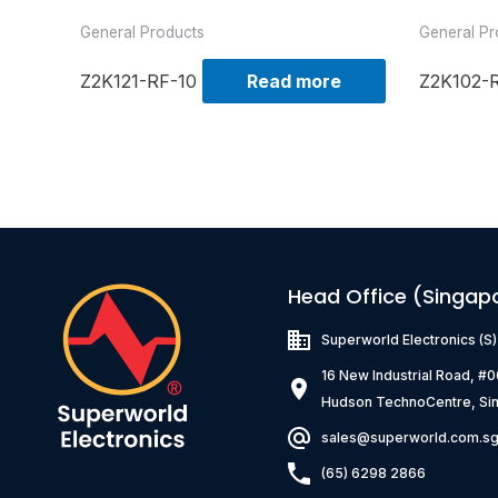
General Products
General Pr
Z2K121-RF-10
Read more
Z2K102-
Head Office (Singap
Superworld Electronics
(S
16 New Industrial Road, #
Hudson TechnoCentre, Si
sales@superworld.com.s
(65) 6298 2866