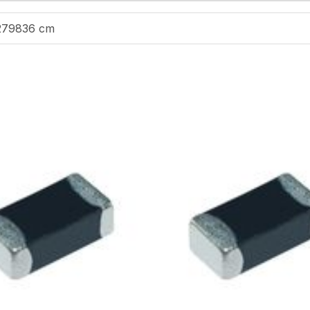
279836 cm