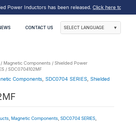
Power Inductors
has been released.
Click here to find out 
NEWS
CONTACT US
SELECT LANGUAGE
▼
/
Magnetic Components
/
Shielded Power
ES
/ SDC0704102MF
netic Components
,
SDC0704 SERIES
,
Shielded
2MF
ucts
,
Magnetic Components
,
SDC0704 SERIES
,