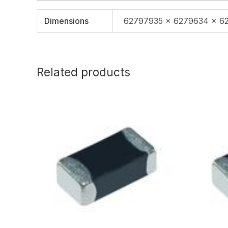
Dimensions
62797935 × 6279634 × 6
Related products