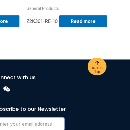
General Products
ore
Z2K301-RE-10
Read more
Back to
Top
nnect with us
bscribe to our Newsletter