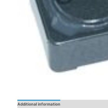
Additional information