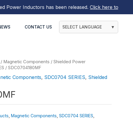
wer Inductors
has been released.
Click here to find out m
NEWS
CONTACT US
SELECT LANGUAGE
▼
/
Magnetic Components
/
Shielded Power
ES
/ SDC0704180MF
netic Components
,
SDC0704 SERIES
,
Shielded
0MF
ucts
,
Magnetic Components
,
SDC0704 SERIES
,