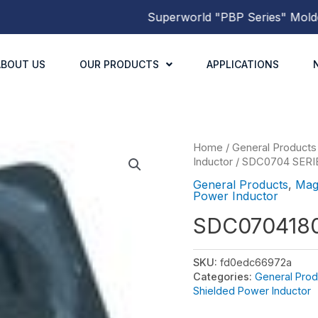
Superworld
"PBP Series"
Molded Po
ABOUT US
OUR PRODUCTS
APPLICATIONS
Home
/
General Products
Inductor
/
SDC0704 SERI
General Products
,
Mag
Power Inductor
SDC070418
SKU:
fd0edc66972a
Categories:
General Prod
Shielded Power Inductor