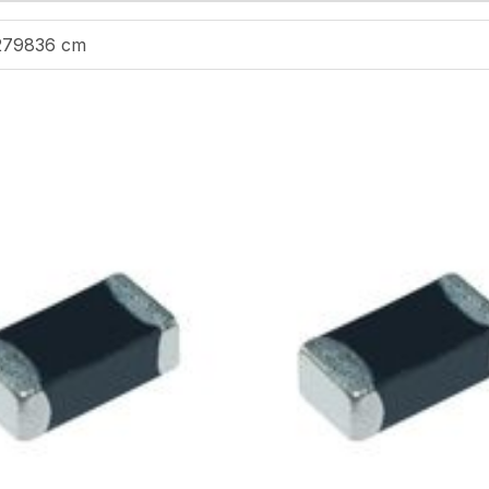
279836 cm