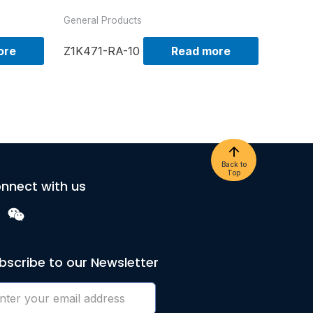
General Products
ore
Z1K471-RA-10
Read more
Back to
Top
nnect with us
bscribe to our Newsletter