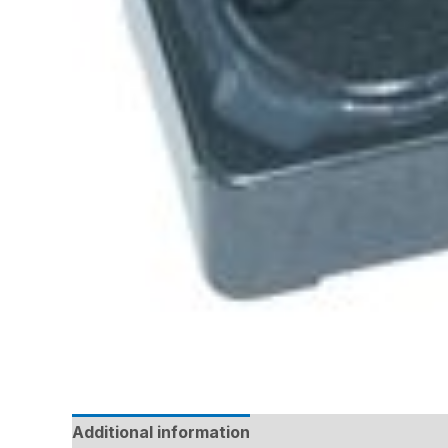
Additional information