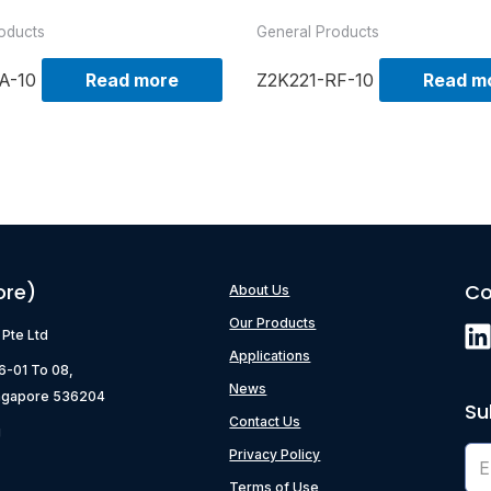
oducts
General Products
A-10
Read more
Z2K221-RF-10
Read m
ore)
Co
About Us
Our Products
) Pte Ltd
Applications
06-01 To 08,
News
ngapore 536204
Su
Contact Us
g
Privacy Policy
Terms of Use