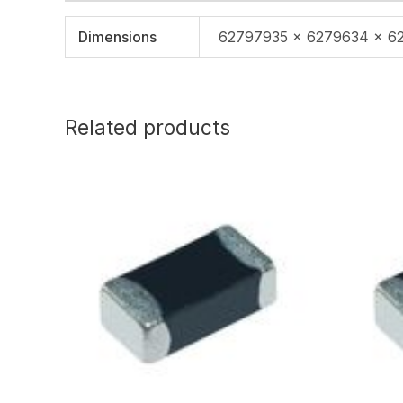
Dimensions
62797935 × 6279634 × 6
Related products