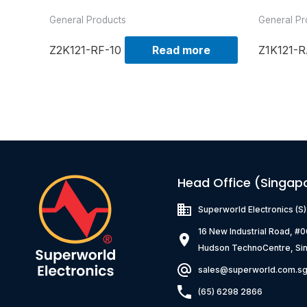
General Products
General Pr
Z2K121-RF-10
Read more
Z1K121-R
Head Office (Singap
Superworld Electronics
(S
16 New Industrial Road, #
Hudson TechnoCentre, Si
sales@superworld.com.s
(65) 6298 2866