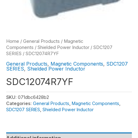
Home
/
General Products
/
Magnetic
Components
/
Shielded Power Inductor
/
SDC1207
SERIES
/ SDC12074R7YF
General Products
,
Magnetic Components
,
SDC1207
SERIES
,
Shielded Power Inductor
SDC12074R7YF
SKU:
071dbc6428b2
Categories:
General Products
,
Magnetic Components
,
SDC1207 SERIES
,
Shielded Power Inductor
Additional information