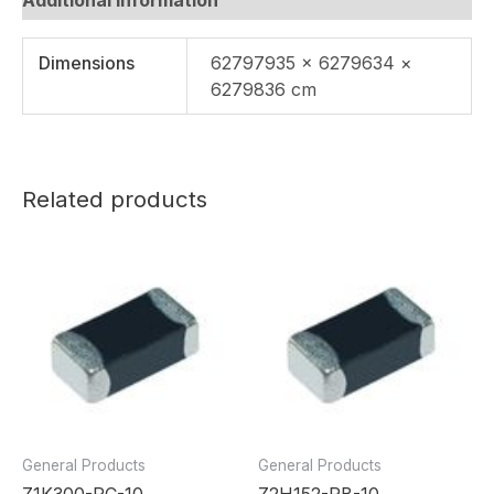
Dimensions
62797935 × 6279634 ×
6279836 cm
Related products
General Products
General Products
Z1K300-RC-10
Z2H152-RB-10