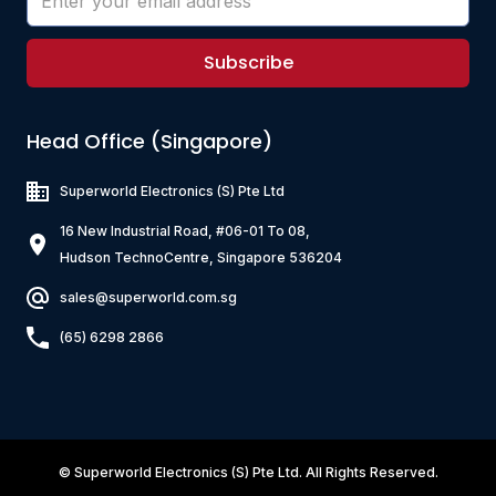
Subscribe
Head Office (Singapore)
Superworld Electronics
(S) Pte Ltd
16 New Industrial Road, #06-01 To 08,
Hudson TechnoCentre, Singapore 536204
sales@superworld.com.sg
(65) 6298 2866
©
Superworld Electronics
(S) Pte Ltd. All Rights Reserved.