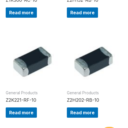
Read more
Read more
General Products
General Products
Z2K221-RF-10
Z2H202-RB-10
Read more
Read more