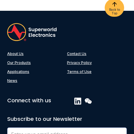
Back to
Top
About Us
Contact Us
Our Products
Privacy Policy
Applications
Terms of Use
News
Connect with us
Subscribe to our Newsletter