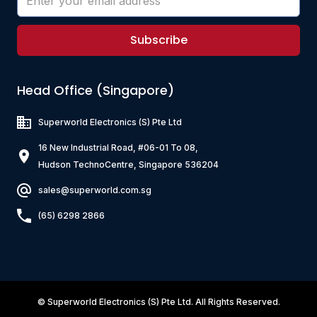
Subscribe
Head Office (Singapore)
Superworld Electronics
(S) Pte Ltd
16 New Industrial Road, #06-01 To 08,
Hudson TechnoCentre, Singapore 536204
sales@superworld.com.sg
(65) 6298 2866
©
Superworld Electronics
(S) Pte Ltd. All Rights Reserved.