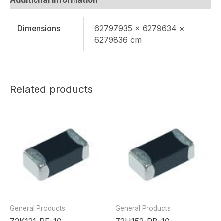
Dimensions
62797935 × 6279634 ×
6279836 cm
Related products
General Products
General Products
Z2K121-RF-10
Z2H152-RB-10