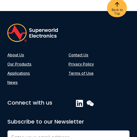
Back to
Top
About Us
Contact Us
Our Products
Privacy Policy
Applications
Terms of Use
News
Connect with us
Subscribe to our Newsletter