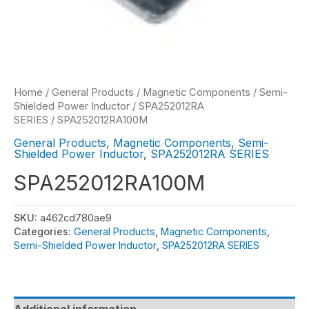
Home
/
General Products
/
Magnetic Components
/
Semi-
Shielded Power Inductor
/
SPA252012RA
SERIES
/ SPA252012RA100M
General Products
,
Magnetic Components
,
Semi-
Shielded Power Inductor
,
SPA252012RA SERIES
SPA252012RA100M
SKU:
a462cd780ae9
Categories:
General Products
,
Magnetic Components
,
Semi-Shielded Power Inductor
,
SPA252012RA SERIES
Additional information