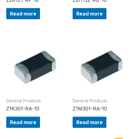
Read more
Read more
General Products
General Products
Z1K301-RA-10
Z1M301-RA-10
Read more
Read more