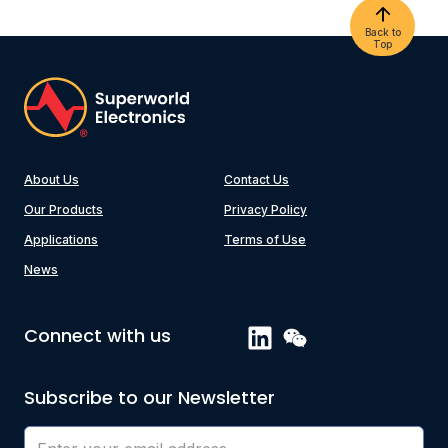
Back to
Top
About Us
Contact Us
Our Products
Privacy Policy
Applications
Terms of Use
News
Connect with us
Subscribe to our Newsletter