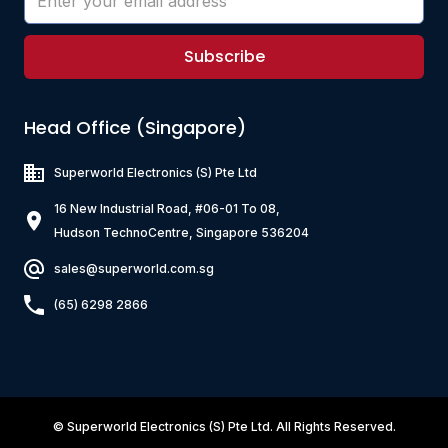
Subscribe
Head Office (Singapore)
Superworld Electronics
(S) Pte Ltd
16 New Industrial Road, #06-01 To 08,
Hudson TechnoCentre, Singapore 536204
sales@superworld.com.sg
(65) 6298 2866
©
Superworld Electronics
(S) Pte Ltd. All Rights Reserved.