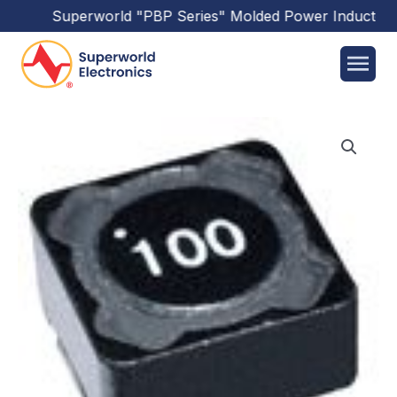
Superworld
"PBP Series"
Molded Power Inductors
h