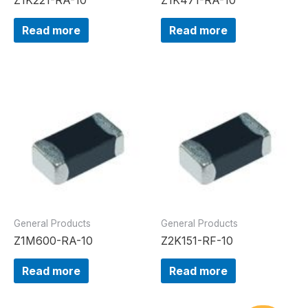
Read more
Read more
General Products
General Products
Z1M600-RA-10
Z2K151-RF-10
Read more
Read more