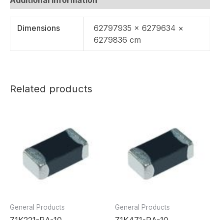
Dimensions
62797935 × 6279634 ×
6279836 cm
Related products
General Products
General Products
Z1K221-RA-10
Z1K471-RA-10