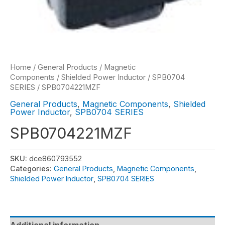
Home
/
General Products
/
Magnetic
Components
/
Shielded Power Inductor
/
SPB0704
SERIES
/ SPB0704221MZF
General Products
,
Magnetic Components
,
Shielded
Power Inductor
,
SPB0704 SERIES
SPB0704221MZF
SKU:
dce860793552
Categories:
General Products
,
Magnetic Components
,
Shielded Power Inductor
,
SPB0704 SERIES
Additional information