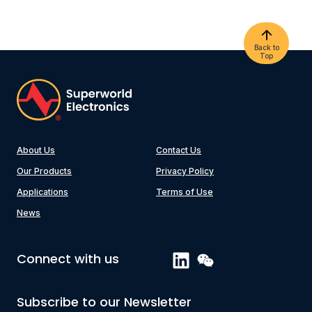
Back to
Top
About Us
Contact Us
Our Products
Privacy Policy
Applications
Terms of Use
News
Connect with us
Subscribe to our Newsletter