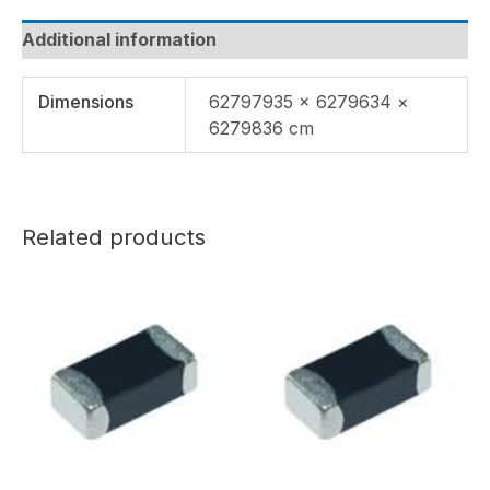
Additional information
Dimensions
62797935 × 6279634 ×
6279836 cm
Related products