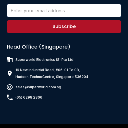
Subscribe
Head Office (Singapore)
Superworld Electronics
(S) Pte Ltd
16 New Industrial Road, #06-01 To 08,
Hudson TechnoCentre, Singapore 536204
sales@superworld.com.sg
(65) 6298 2866