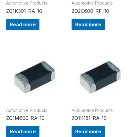
Automotive Products
Automotive Products
ZQ1K301-RA-10
ZQ2C600-RF-10
Read more
Read more
Automotive Products
Automotive Products
ZQ1M600-RA-10
ZQ1K151-RA-10
Read more
Read more