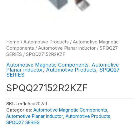
Home
/
Automotive Products
/
Automotive Magnetic
Components
/
Automotive Planar inductor
/
SPQQ27
SERIES
/ SPQQ27152R2KZF
Automotive Magnetic Components
,
Automotive
Planar inductor
,
Automotive Products
,
SPQQ27
SERIES
SPQQ27152R2KZF
SKU:
ec1c5ca207af
Categories:
Automotive Magnetic Components
,
Automotive Planar inductor
,
Automotive Products
,
SPQQ27 SERIES