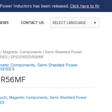
rs
has been released.
Click here to find out more
NEWS
CONTACT US
SELECT LANGUAGE
▼
/
Magnetic Components
/
Semi-Shielded Power
RIES
/ SPS201612DR56MF
netic Components
,
Semi-Shielded Power
 SERIES
DR56MF
ucts
,
Magnetic Components
,
Semi-Shielded Power
IES