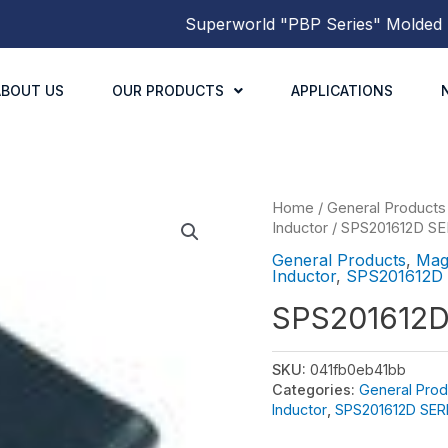
Superworld
"PBP Series"
Molded Power Inducto
ABOUT US
OUR PRODUCTS
APPLICATIONS
Home
/
General Products
Inductor
/
SPS201612D SE
General Products
,
Mag
Inductor
,
SPS201612D
SPS201612
SKU:
041fb0eb41bb
Categories:
General Prod
Inductor
,
SPS201612D SER