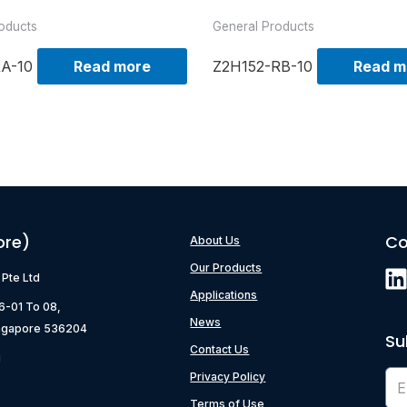
oducts
General Products
RA-10
Read more
Z2H152-RB-10
Read m
ore)
Co
About Us
Our Products
) Pte Ltd
Applications
06-01 To 08,
News
ngapore 536204
Su
Contact Us
g
Privacy Policy
Terms of Use