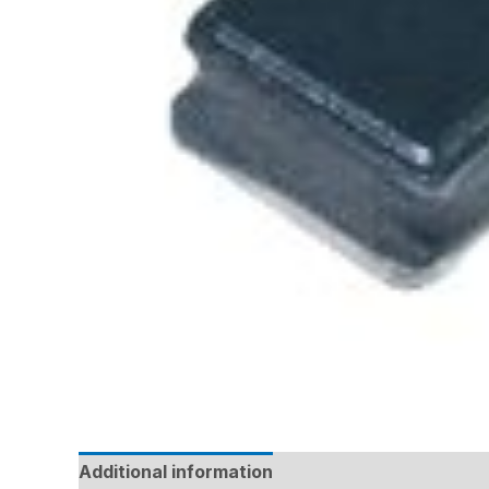
Additional information