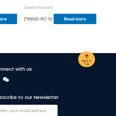
General Products
ore
Z1K600-RC-10
Read more
Back to
Top
nnect with us
bscribe to our Newsletter