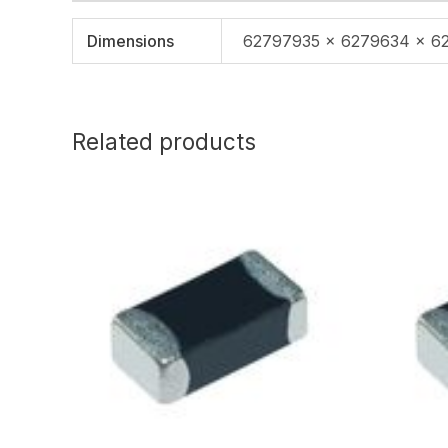
Dimensions
62797935 × 6279634 × 6
Related products