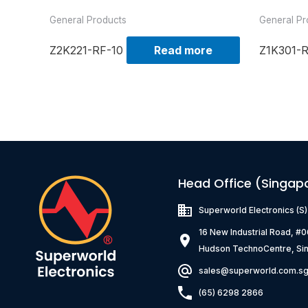
General Products
General Pr
Z2K221-RF-10
Read more
Z1K301-
Head Office (Singap
Superworld Electronics
(S
16 New Industrial Road, #
Hudson TechnoCentre, Si
sales@superworld.com.s
(65) 6298 2866