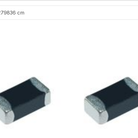
279836 cm