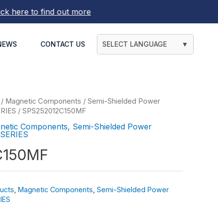
here to find out more
NEWS
CONTACT US
SELECT LANGUAGE
▼
/
Magnetic Components
/
Semi-Shielded Power
ERIES
/ SPS252012C150MF
netic Components
,
Semi-Shielded Power
 SERIES
C150MF
ucts
,
Magnetic Components
,
Semi-Shielded Power
IES