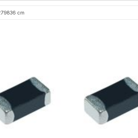
279836 cm