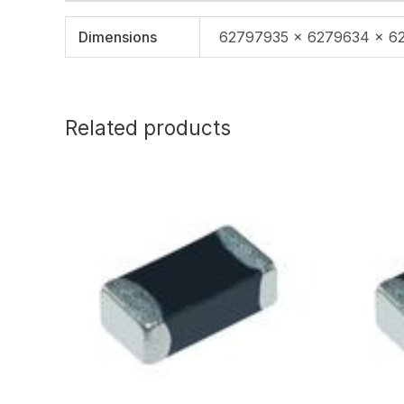
Dimensions
62797935 × 6279634 × 6
Related products