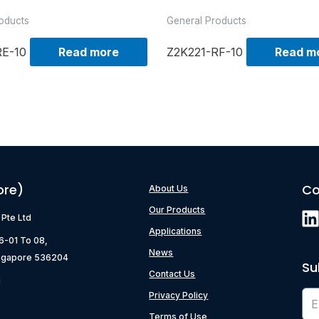
oducts
General Products
RE-10
Read more
Z2K221-RF-10
Read m
ore)
Co
About Us
Our Products
) Pte Ltd
Applications
06-01 To 08,
News
ngapore 536204
Su
Contact Us
g
Privacy Policy
Terms of Use