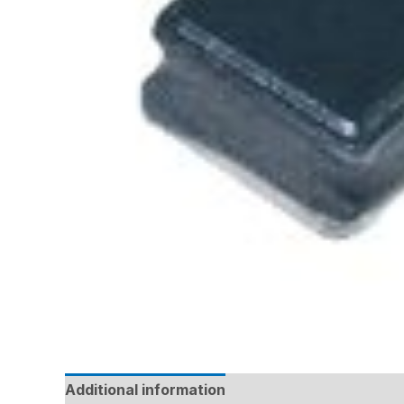
Additional information