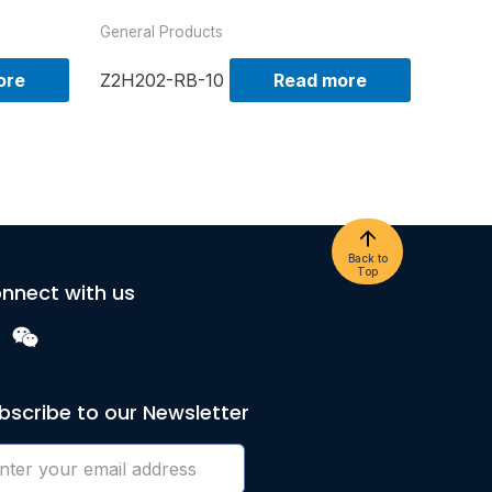
General Products
ore
Z2H202-RB-10
Read more
Back to
Top
nnect with us
bscribe to our Newsletter