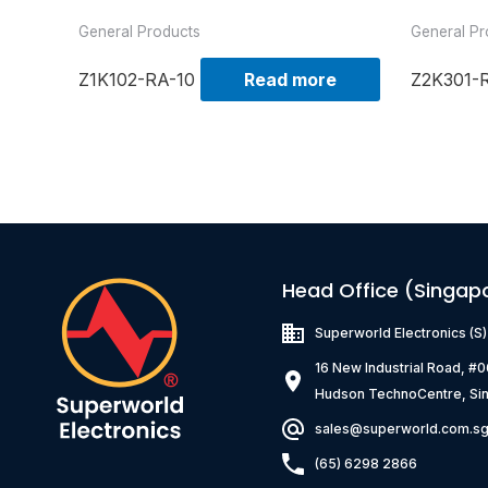
General Products
General Pr
Z1K102-RA-10
Read more
Z2K301-
Head Office (Singap
Superworld Electronics
(S
16 New Industrial Road, #
Hudson TechnoCentre, Si
sales@superworld.com.s
(65) 6298 2866