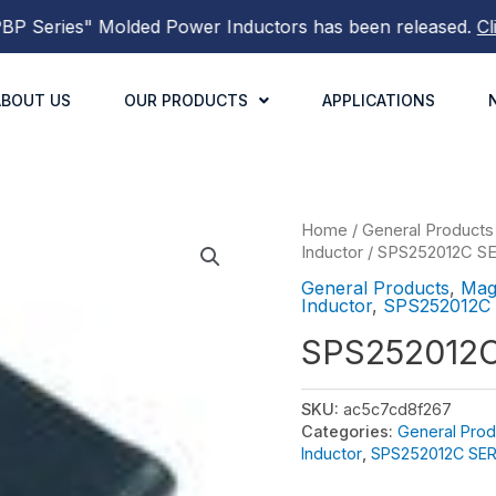
Series"
Molded Power Inductors
has been released.
Click 
ABOUT US
OUR PRODUCTS
APPLICATIONS
Home
/
General Products
Inductor
/
SPS252012C S
General Products
,
Mag
Inductor
,
SPS252012C
SPS252012
SKU:
ac5c7cd8f267
Categories:
General Prod
Inductor
,
SPS252012C SER