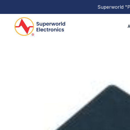
Superworld
"PBP 