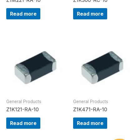
Read more
Read more
General Products
General Products
Z1K121-RA-10
Z1K471-RA-10
Read more
Read more