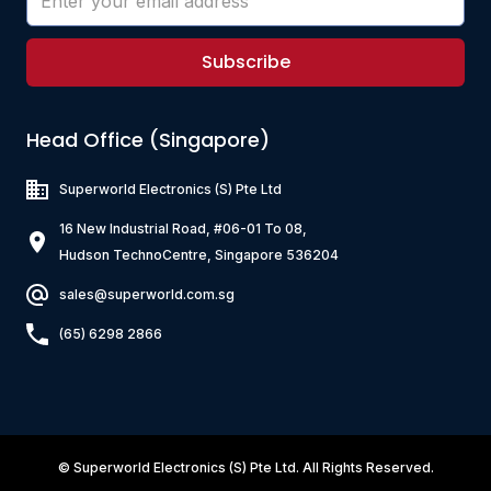
Subscribe
Head Office (Singapore)
Superworld Electronics
(S) Pte Ltd
16 New Industrial Road, #06-01 To 08,
Hudson TechnoCentre, Singapore 536204
sales@superworld.com.sg
(65) 6298 2866
©
Superworld Electronics
(S) Pte Ltd. All Rights Reserved.