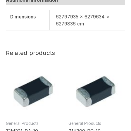
Dimensions
62797935 × 6279634 ×
6279836 cm
Related products
General Products
General Products
Z1M221-RA-10
Z1K300-RC-10