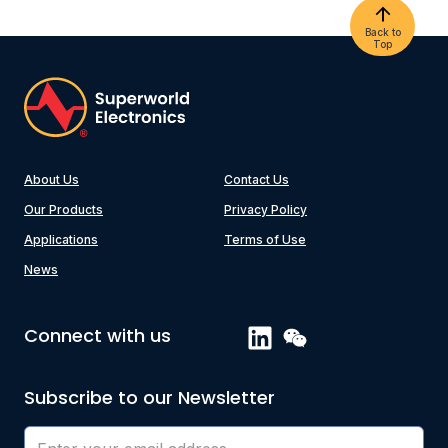
Back to
Top
About Us
Contact Us
Our Products
Privacy Policy
Applications
Terms of Use
News
Connect with us
Subscribe to our Newsletter