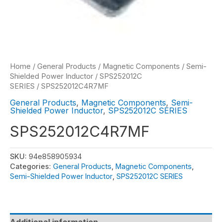
Home
/
General Products
/
Magnetic Components
/
Semi-
Shielded Power Inductor
/
SPS252012C
SERIES
/ SPS252012C4R7MF
General Products
,
Magnetic Components
,
Semi-
Shielded Power Inductor
,
SPS252012C SERIES
SPS252012C4R7MF
SKU:
94e858905934
Categories:
General Products
,
Magnetic Components
,
Semi-Shielded Power Inductor
,
SPS252012C SERIES
Additional information