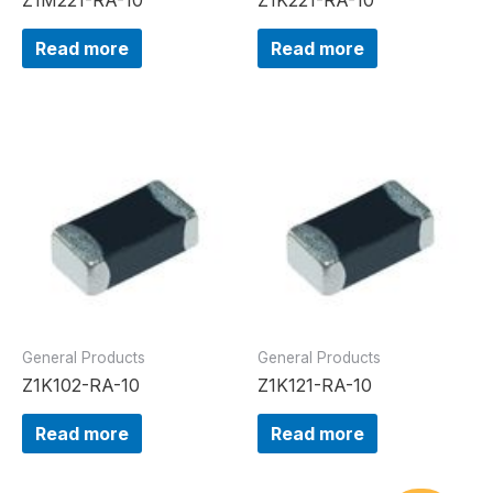
Read more
Read more
General Products
General Products
Z1K102-RA-10
Z1K121-RA-10
Read more
Read more