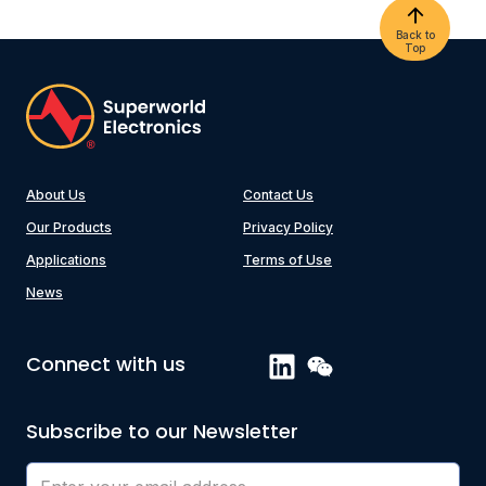
Back to
Top
About Us
Contact Us
Our Products
Privacy Policy
Applications
Terms of Use
News
Connect with us
Subscribe to our Newsletter