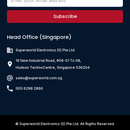
Subscribe
Head Office (Singapore)
Superworld Electronics
(S) Pte Ltd
16 New Industrial Road, #06-01 To 08,
Hudson TechnoCentre, Singapore 536204
sales@superworld.com.sg
(65) 6298 2866
©
Superworld Electronics
(S) Pte Ltd. All Rights Reserved.