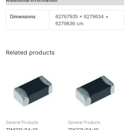
Dimensions
62797935 × 6279634 ×
6279836 cm
Related products
General Products
General Products
Z1M221-RA-10
Z1K221-RA-10