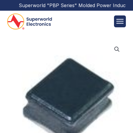
Superworld
"PBP Series"
Molded Power Inductors