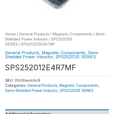
Home
/
General Products
/
Magnetic Components
/
Semi-
Shielded Power Inductor
/
SPS252012E
SERIES
/ SPS252012E4R7MF
General Products
,
Magnetic Components
,
Semi-
Shielded Power Inductor
,
SPS252012E SERIES
SPS252012E4R7MF
SKU:
91c06ae4cbc8
Categories:
General Products
,
Magnetic Components
,
Semi-Shielded Power Inductor
,
SPS252012E SERIES
Additional information