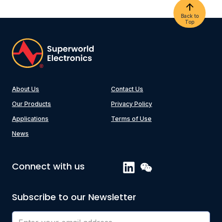
Back to
Top
About Us
Contact Us
Our Products
Privacy Policy
Applications
Terms of Use
News
Connect with us
Subscribe to our Newsletter