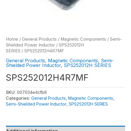
Home
/
General Products
/
Magnetic Components
/
Semi-
Shielded Power Inductor
/
SPS252012H
SERIES
/ SPS252012H4R7MF
General Products
,
Magnetic Components
,
Semi-
Shielded Power Inductor
,
SPS252012H SERIES
SPS252012H4R7MF
SKU:
007034e4cfb6
Categories:
General Products
,
Magnetic Components
,
Semi-Shielded Power Inductor
,
SPS252012H SERIES
Additional information