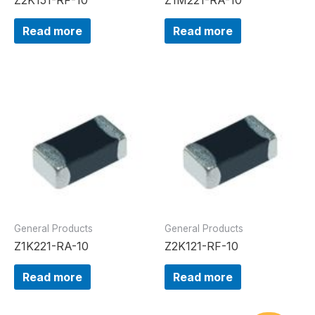
Read more
Read more
General Products
General Products
Z1K221-RA-10
Z2K121-RF-10
Read more
Read more