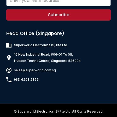
Subscribe
Head Office (Singapore)
Superworld Electronics
(S) Pte Ltd
16 New Industrial Road, #06-01 To 08,
Hudson TechnoCentre, Singapore 536204
sales@superworld.com.sg
(65) 6298 2866
©
Superworld Electronics
(S) Pte Ltd. All Rights Reserved.