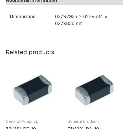
Dimensions
62797935 × 6279634 ×
6279836 cm
Related products
General Products
General Products
Z2K151-RF-10
Z1M221-RA-10