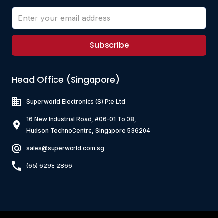
Subscribe
Head Office (Singapore)
Superworld Electronics
(S) Pte Ltd
16 New Industrial Road, #06-01 To 08,
Hudson TechnoCentre, Singapore 536204
sales@superworld.com.sg
(65) 6298 2866