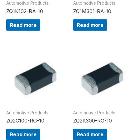
Automotive Products
Automotive Products
ZQ1K102-RA-10
ZQ1M301-RA-10
Read more
Read more
Automotive Products
Automotive Products
ZQ2C100-RG-10
ZQ2K300-RG-10
Read more
Read more