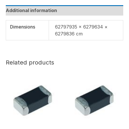
Additional information
Dimensions
62797935 × 6279634 ×
6279836 cm
Related products