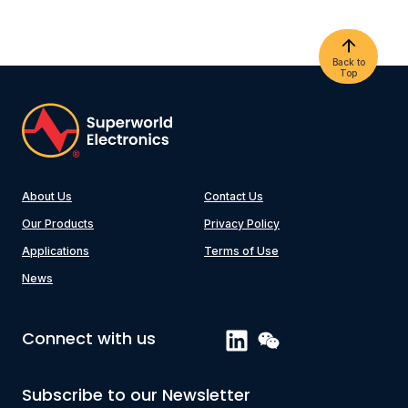
Back to
Top
About Us
Contact Us
Our Products
Privacy Policy
Applications
Terms of Use
News
Connect with us
Subscribe to our Newsletter