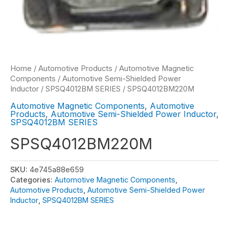
Home
/
Automotive Products
/
Automotive Magnetic
Components
/
Automotive Semi-Shielded Power
Inductor
/
SPSQ4012BM SERIES
/ SPSQ4012BM220M
Automotive Magnetic Components
,
Automotive
Products
,
Automotive Semi-Shielded Power Inductor
,
SPSQ4012BM SERIES
SPSQ4012BM220M
SKU:
4e745a88e659
Categories:
Automotive Magnetic Components
,
Automotive Products
,
Automotive Semi-Shielded Power
Inductor
,
SPSQ4012BM SERIES