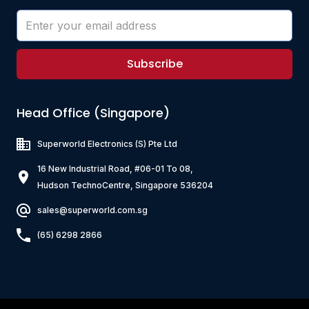
Subscribe
Head Office (Singapore)
Superworld Electronics
(S) Pte Ltd
16 New Industrial Road, #06-01 To 08,
Hudson TechnoCentre, Singapore 536204
sales@superworld.com.sg
(65) 6298 2866