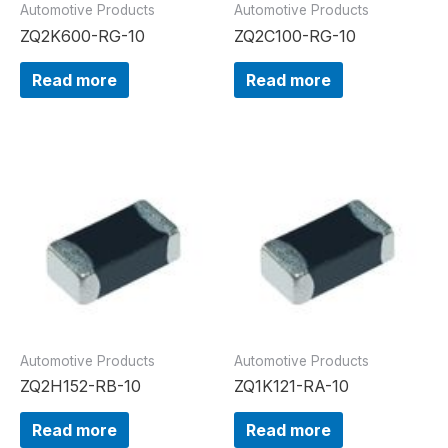
Automotive Products
Automotive Products
ZQ2K600-RG-10
ZQ2C100-RG-10
Read more
Read more
Automotive Products
Automotive Products
ZQ2H152-RB-10
ZQ1K121-RA-10
Read more
Read more