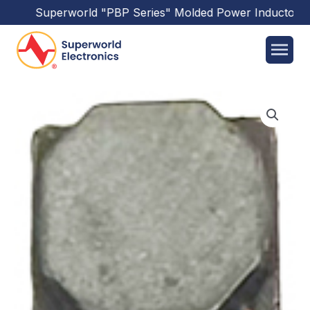
Superworld
"PBP Series"
Molded Power Inductors
ha