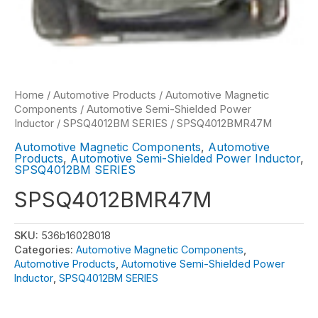
Home
/
Automotive Products
/
Automotive Magnetic
Components
/
Automotive Semi-Shielded Power
Inductor
/
SPSQ4012BM SERIES
/ SPSQ4012BMR47M
Automotive Magnetic Components
,
Automotive
Products
,
Automotive Semi-Shielded Power Inductor
,
SPSQ4012BM SERIES
SPSQ4012BMR47M
SKU:
536b16028018
Categories:
Automotive Magnetic Components
,
Automotive Products
,
Automotive Semi-Shielded Power
Inductor
,
SPSQ4012BM SERIES