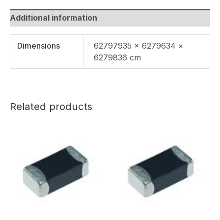
Additional information
Dimensions
62797935 × 6279634 ×
6279836 cm
Related products