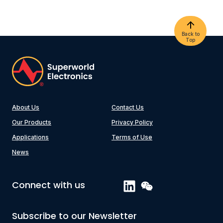
Back to
Top
About Us
Contact Us
Our Products
Privacy Policy
Applications
Terms of Use
News
Connect with us
Subscribe to our Newsletter