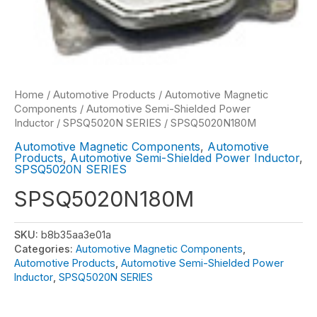
Home
/
Automotive Products
/
Automotive Magnetic
Components
/
Automotive Semi-Shielded Power
Inductor
/
SPSQ5020N SERIES
/ SPSQ5020N180M
Automotive Magnetic Components
,
Automotive
Products
,
Automotive Semi-Shielded Power Inductor
,
SPSQ5020N SERIES
SPSQ5020N180M
SKU:
b8b35aa3e01a
Categories:
Automotive Magnetic Components
,
Automotive Products
,
Automotive Semi-Shielded Power
Inductor
,
SPSQ5020N SERIES