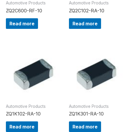
Automotive Products
Automotive Products
ZQ2C600-RF-10
ZQ2C102-RA-10
Read more
Read more
Automotive Products
Automotive Products
ZQ1K102-RA-10
ZQ1K301-RA-10
Read more
Read more