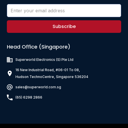
Subscribe
Head Office (Singapore)
Superworld Electronics
(S) Pte Ltd
16 New Industrial Road, #06-01 To 08,
Hudson TechnoCentre, Singapore 536204
sales@superworld.com.sg
(65) 6298 2866