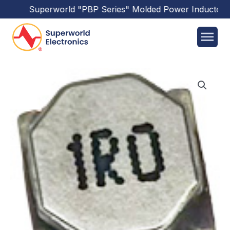
Superworld
"PBP Series"
Molded Power Inductors
h