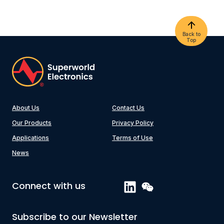
Back to
Top
About Us
Contact Us
Our Products
Privacy Policy
Applications
Terms of Use
News
Connect with us
Subscribe to our Newsletter