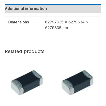
Additional information
Dimensions
62797935 × 6279634 ×
6279836 cm
Related products