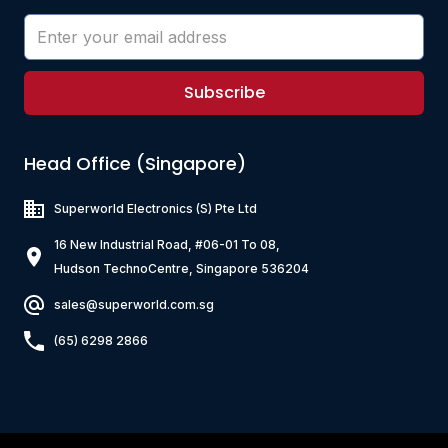
Subscribe
Head Office (Singapore)
Superworld Electronics
(S) Pte Ltd
16 New Industrial Road, #06-01 To 08,
Hudson TechnoCentre, Singapore 536204
sales@superworld.com.sg
(65) 6298 2866