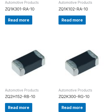
Automotive Products
Automotive Products
ZQ1K301-RA-10
ZQ1K102-RA-10
Read more
Read more
Automotive Products
Automotive Products
ZQ2H152-RB-10
ZQ2K300-RG-10
Read more
Read more