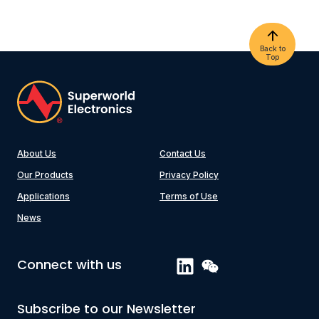
Back to
Top
About Us
Contact Us
Our Products
Privacy Policy
Applications
Terms of Use
News
Connect with us
Subscribe to our Newsletter