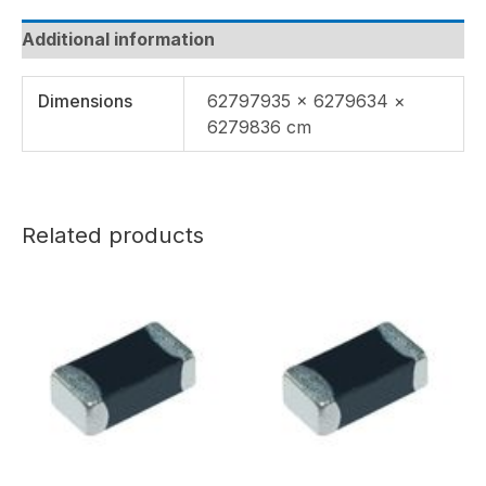
Additional information
Dimensions
62797935 × 6279634 ×
6279836 cm
Related products