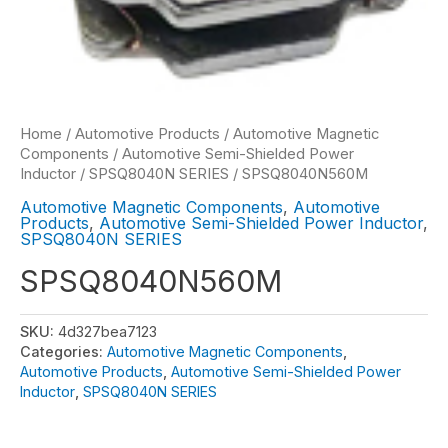
Home
/
Automotive Products
/
Automotive Magnetic
Components
/
Automotive Semi-Shielded Power
Inductor
/
SPSQ8040N SERIES
/ SPSQ8040N560M
Automotive Magnetic Components
,
Automotive
Products
,
Automotive Semi-Shielded Power Inductor
,
SPSQ8040N SERIES
SPSQ8040N560M
SKU:
4d327bea7123
Categories:
Automotive Magnetic Components
,
Automotive Products
,
Automotive Semi-Shielded Power
Inductor
,
SPSQ8040N SERIES