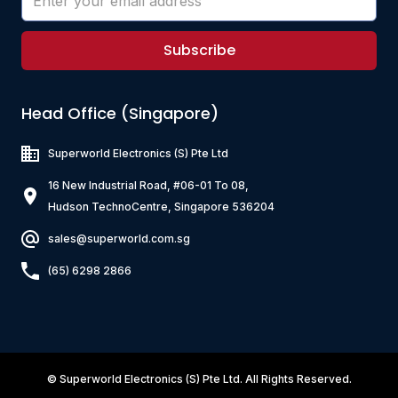
Subscribe
Head Office (Singapore)
Superworld Electronics
(S) Pte Ltd
16 New Industrial Road, #06-01 To 08,
Hudson TechnoCentre, Singapore 536204
sales@superworld.com.sg
(65) 6298 2866
©
Superworld Electronics
(S) Pte Ltd. All Rights Reserved.