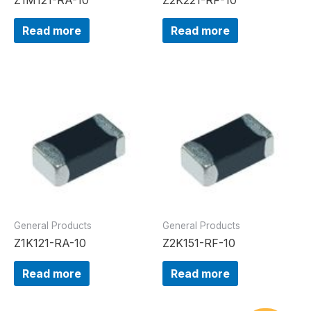
Read more
Read more
General Products
General Products
Z1K121-RA-10
Z2K151-RF-10
Read more
Read more