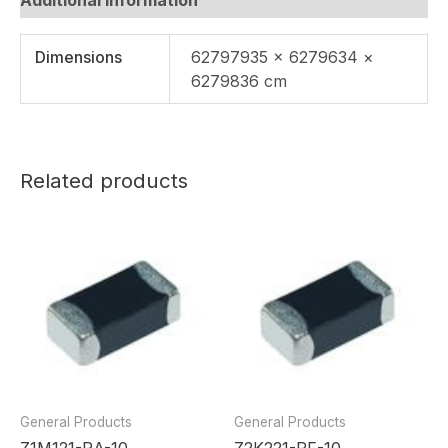
Dimensions
62797935 × 6279634 ×
6279836 cm
Related products
General Products
General Products
Z1M121-RA-10
Z2K221-RF-10