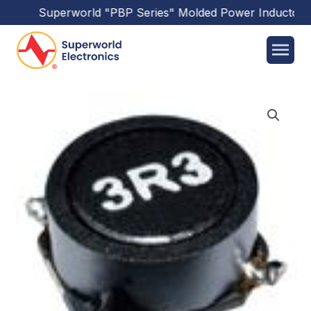
Superworld
"PBP Series"
Molded Power Inductors
h