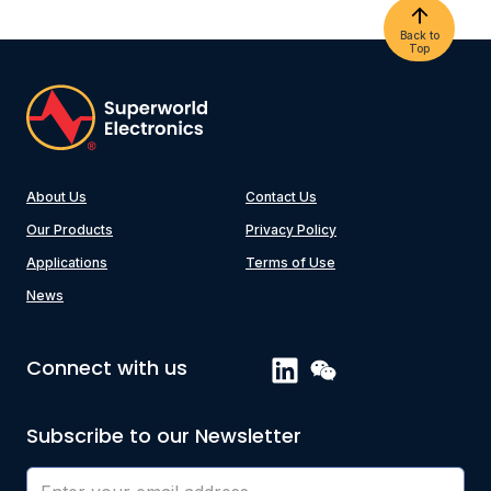
Back to
Top
About Us
Contact Us
Our Products
Privacy Policy
Applications
Terms of Use
News
Connect with us
Subscribe to our Newsletter