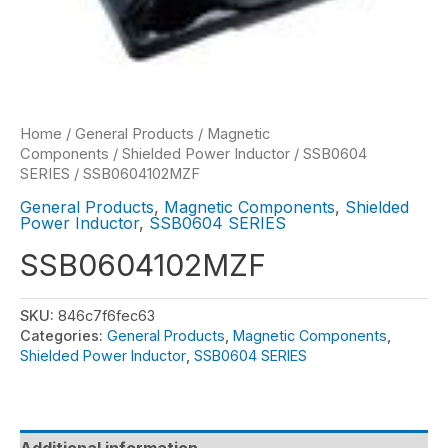
Home
/
General Products
/
Magnetic
Components
/
Shielded Power Inductor
/
SSB0604
SERIES
/ SSB0604102MZF
General Products
,
Magnetic Components
,
Shielded
Power Inductor
,
SSB0604 SERIES
SSB0604102MZF
SKU:
846c7f6fec63
Categories:
General Products
,
Magnetic Components
,
Shielded Power Inductor
,
SSB0604 SERIES
Additional information