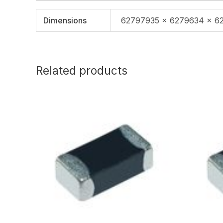
Dimensions
62797935 × 6279634 × 6
Related products