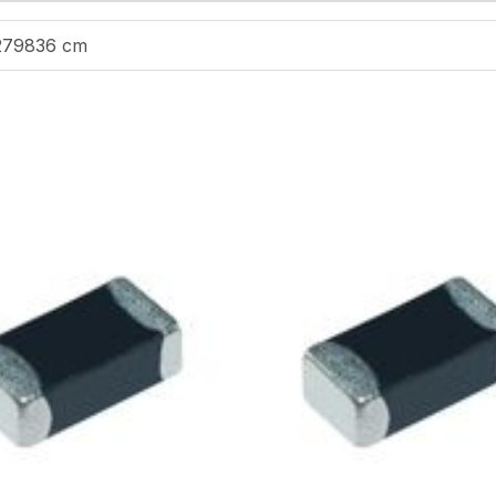
279836 cm