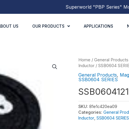
Superworld
"PBP Series"
Molded
ABOUT US
OUR PRODUCTS
APPLICATIONS
Home
/
General Products
Inductor
/
SSB0604 SERI
General Products
,
Mag
SSB0604 SERIES
SSB060412
SKU:
81e1c420ea09
Categories:
General Prod
Inductor
,
SSB0604 SERIES