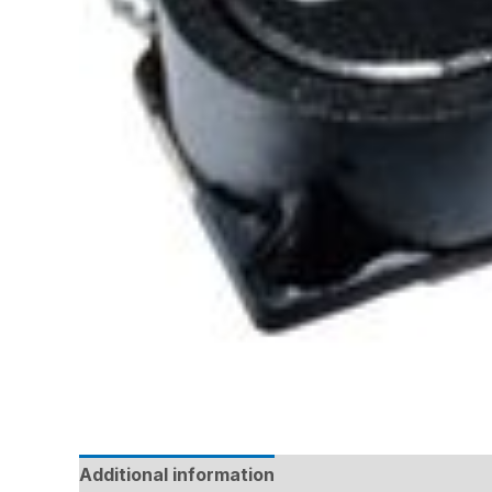
Additional information