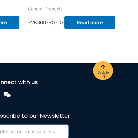
General Products
ore
Z2K300-RG-10
Read more
Back to
Top
nnect with us
bscribe to our Newsletter