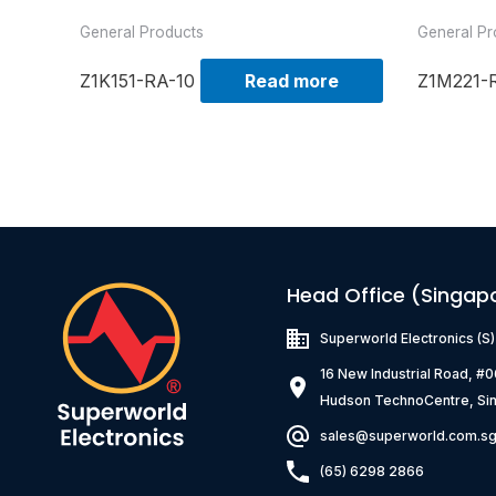
General Products
General Pr
Z1K151-RA-10
Read more
Z1M221-
Head Office (Singap
Superworld Electronics
(S
16 New Industrial Road, #
Hudson TechnoCentre, Si
sales@superworld.com.s
(65) 6298 2866