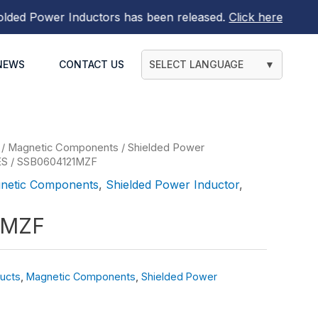
 Power Inductors
has been released.
Click here to find ou
NEWS
CONTACT US
SELECT LANGUAGE
▼
/
Magnetic Components
/
Shielded Power
ES
/ SSB0604121MZF
netic Components
,
Shielded Power Inductor
,
1MZF
ucts
,
Magnetic Components
,
Shielded Power