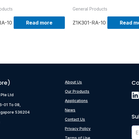
oducts
General Products
RA-10
Read more
Z1K301-RA-10
Read m
ore)
Co
About Us
Our Products
) Pte Ltd
Applications
06-01 To 08,
News
ngapore 536204
Su
Contact Us
g
Privacy Policy
Terms of Use