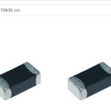
279836 cm