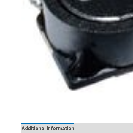
Additional information