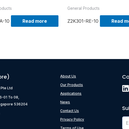
oducts
General Products
A-10
Read more
Z2K301-RE-10
Read m
ore)
Co
About Us
Our Products
) Pte Ltd
Applications
06-01 To 08,
News
ngapore 536204
Su
Contact Us
g
Privacy Policy
Terms of Use