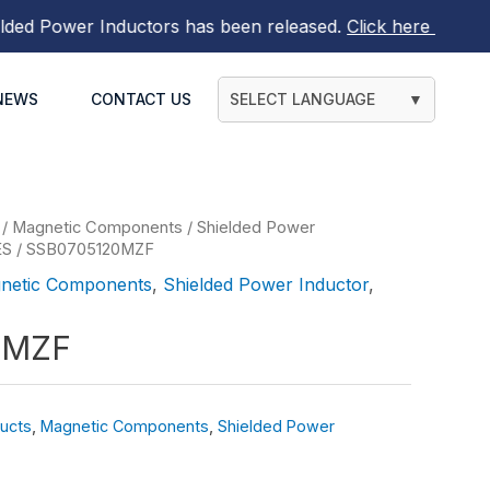
Power Inductors
has been released.
Click here to find out
NEWS
CONTACT US
SELECT LANGUAGE
▼
/
Magnetic Components
/
Shielded Power
ES
/ SSB0705120MZF
netic Components
,
Shielded Power Inductor
,
0MZF
ucts
,
Magnetic Components
,
Shielded Power