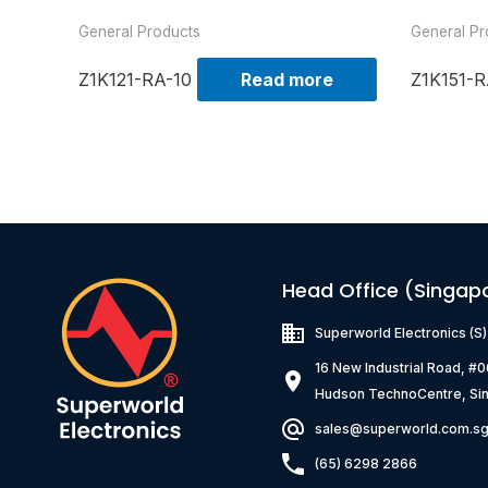
General Products
General Pr
Z1K121-RA-10
Read more
Z1K151-R
Head Office (Singap
Superworld Electronics
(S
16 New Industrial Road, #
Hudson TechnoCentre, Si
sales@superworld.com.s
(65) 6298 2866