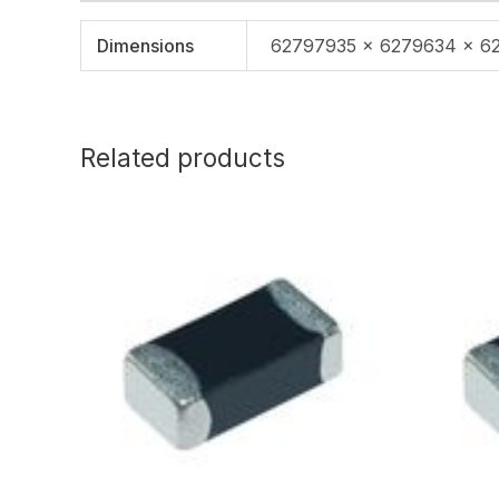
Dimensions
62797935 × 6279634 × 6
Related products