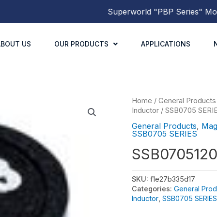
Superworld
"PBP Series"
Molded 
ABOUT US
OUR PRODUCTS
APPLICATIONS
Home
/
General Products
Inductor
/
SSB0705 SERI
General Products
,
Mag
SSB0705 SERIES
SSB070512
SKU:
f1e27b335d17
Categories:
General Prod
Inductor
,
SSB0705 SERIES