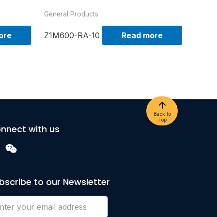
General Products
ore
Z1M600-RA-10
Read more
Back to
Top
nnect with us
bscribe to our Newsletter