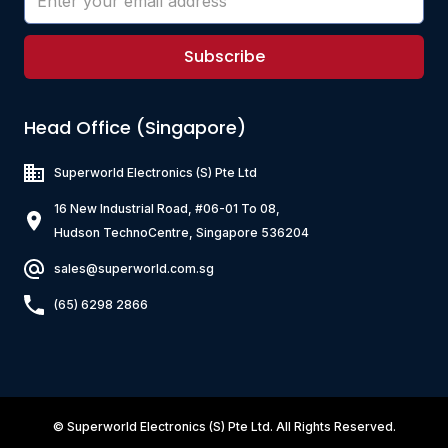
Subscribe
Head Office (Singapore)
Superworld Electronics
(S) Pte Ltd
16 New Industrial Road, #06-01 To 08,
Hudson TechnoCentre, Singapore 536204
sales@superworld.com.sg
(65) 6298 2866
©
Superworld Electronics
(S) Pte Ltd. All Rights Reserved.