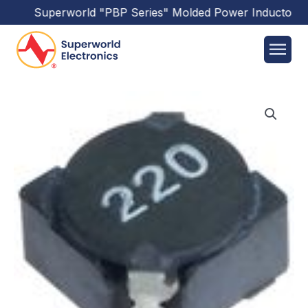
Superworld
"PBP Series"
Molded Power Inductors
ha