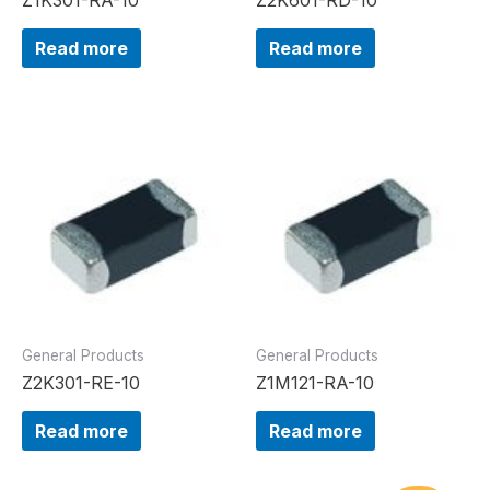
Read more
Read more
General Products
General Products
Z2K301-RE-10
Z1M121-RA-10
Read more
Read more