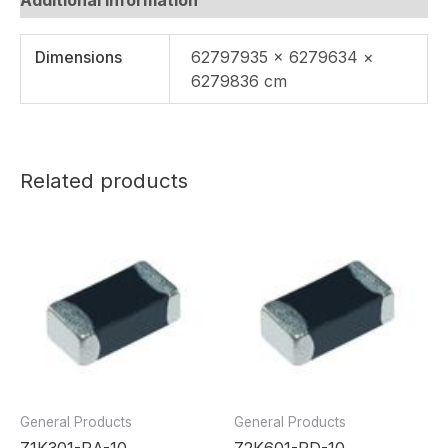
Dimensions
62797935 × 6279634 ×
6279836 cm
Related products
General Products
General Products
Z1K301-RA-10
Z2K601-RD-10