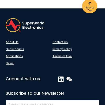
Back to
Top
About Us
Contact Us
Our Products
Privacy Policy
Applications
Terms of Use
News
Connect with us
Subscribe to our Newsletter