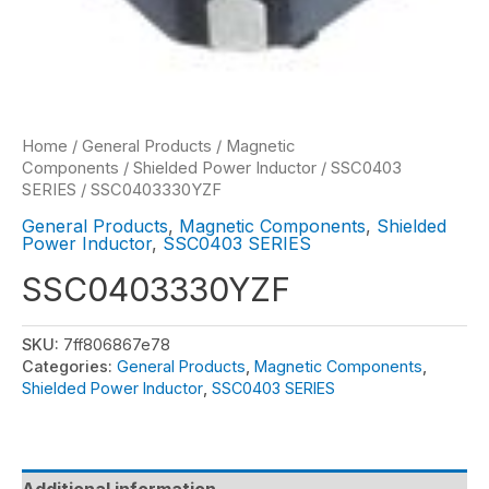
Home
/
General Products
/
Magnetic
Components
/
Shielded Power Inductor
/
SSC0403
SERIES
/ SSC0403330YZF
General Products
,
Magnetic Components
,
Shielded
Power Inductor
,
SSC0403 SERIES
SSC0403330YZF
SKU:
7ff806867e78
Categories:
General Products
,
Magnetic Components
,
Shielded Power Inductor
,
SSC0403 SERIES
Additional information