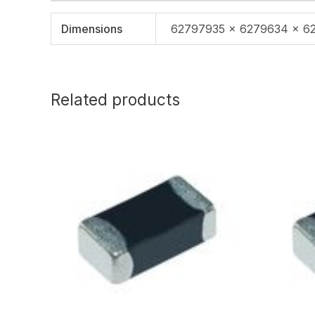
Dimensions
62797935 × 6279634 × 6
Related products