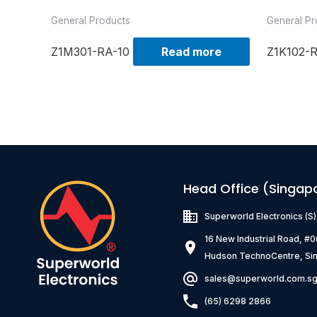
General Products
General Pr
Z1M301-RA-10
Read more
Z1K102-
Head Office (Singap
Superworld Electronics
(S
16 New Industrial Road, #
Hudson TechnoCentre, Si
sales@superworld.com.s
(65) 6298 2866