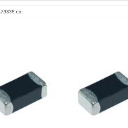
279836 cm