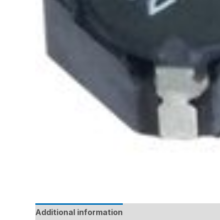
Additional information