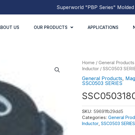
Superworld
"PBP Series"
Molded Powe
ABOUT US
OUR PRODUCTS
APPLICATIONS
Home
/
General Products
Inductor
/
SSC0503 SERI
General Products
,
Mag
SSC0503 SERIES
SSC050318
SKU:
59691fb29dd5
Categories:
General Prod
Inductor
,
SSC0503 SERIES