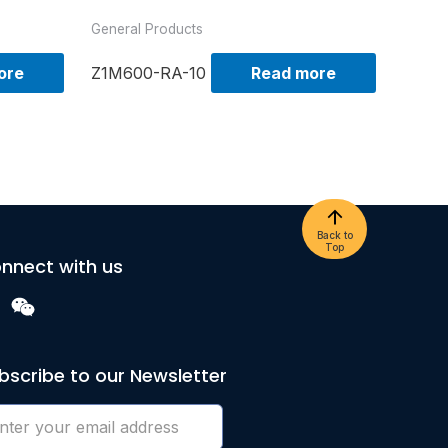
General Products
ore
Z1M600-RA-10
Read more
Back to
Top
nnect with us
bscribe to our Newsletter