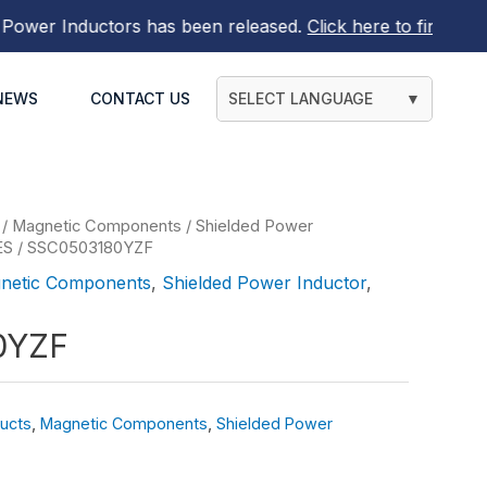
r Inductors
has been released.
Click here to find out mor
NEWS
CONTACT US
SELECT LANGUAGE
▼
/
Magnetic Components
/
Shielded Power
ES
/ SSC0503180YZF
netic Components
,
Shielded Power Inductor
,
0YZF
ucts
,
Magnetic Components
,
Shielded Power