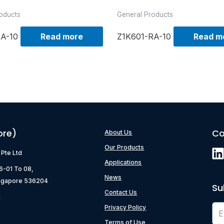
oducts
General Products
RA-10
Read more
Z1K601-RA-10
Read m
ore)
Co
About Us
Our Products
) Pte Ltd
Applications
06-01 To 08,
News
ngapore 536204
Su
Contact Us
g
Privacy Policy
Terms of Use