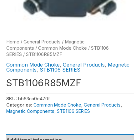
Home
/
General Products
/
Magnetic
Components
/
Common Mode Choke
/
STB1106
SERIES
/ STB1106R85MZF
Common Mode Choke
,
General Products
,
Magnetic
Components
,
STB1106 SERIES
STB1106R85MZF
SKU:
bb63ca0e470f
Categories:
Common Mode Choke
,
General Products
,
Magnetic Components
,
STB1106 SERIES
Additional information