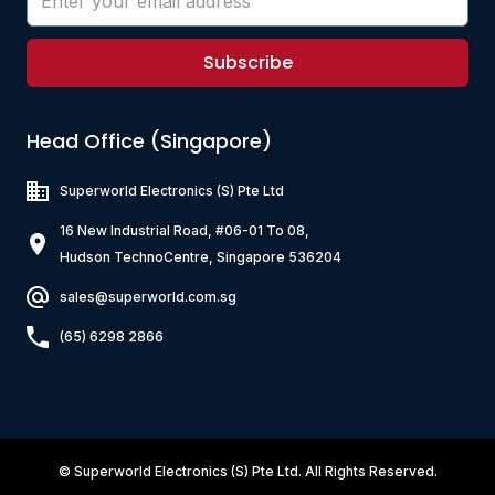
Subscribe
Head Office (Singapore)
Superworld Electronics
(S) Pte Ltd
16 New Industrial Road, #06-01 To 08,
Hudson TechnoCentre, Singapore 536204
sales@superworld.com.sg
(65) 6298 2866
©
Superworld Electronics
(S) Pte Ltd. All Rights Reserved.