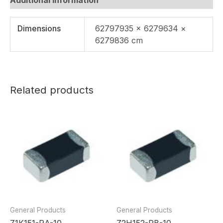
Dimensions
62797935 × 6279634 ×
6279836 cm
Related products
General Products
General Products
Z1K151-RA-10
Z2H152-RB-10