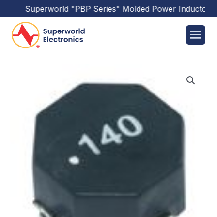
Superworld
"PBP Series"
Molded Power Inductors
h