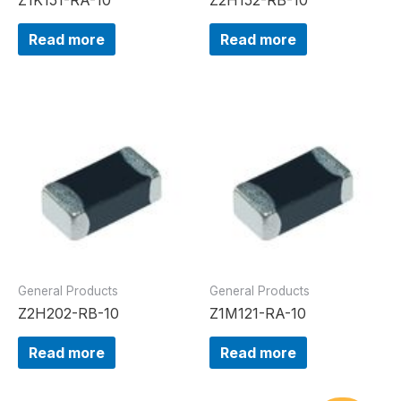
Read more
Read more
General Products
General Products
Z2H202-RB-10
Z1M121-RA-10
Read more
Read more