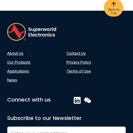
Back to
Top
About Us
Contact Us
Our Products
Privacy Policy
Applications
Terms of Use
News
Connect with us
Subscribe to our Newsletter