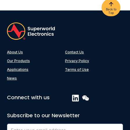
Back to
Top
About Us
Contact Us
Our Products
Privacy Policy
Applications
Terms of Use
News
Connect with us
Subscribe to our Newsletter