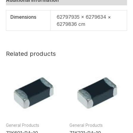
Dimensions
62797935 × 6279634 ×
6279836 cm
Related products
General Products
General Products
Z1K601-RA-10
Z1K221-RA-10