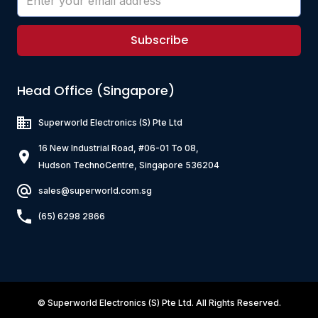
Subscribe
Head Office (Singapore)
Superworld Electronics
(S) Pte Ltd
16 New Industrial Road, #06-01 To 08,
Hudson TechnoCentre, Singapore 536204
sales@superworld.com.sg
(65) 6298 2866
©
Superworld Electronics
(S) Pte Ltd. All Rights Reserved.