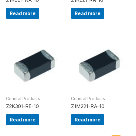
Read more
Read more
General Products
General Products
Z2K301-RE-10
Z1M221-RA-10
Read more
Read more