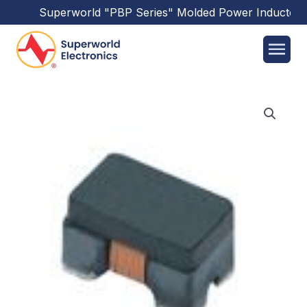
Superworld
"PBP Series"
Molded Power Inductors
h