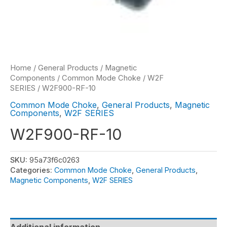
Home
/
General Products
/
Magnetic
Components
/
Common Mode Choke
/
W2F
SERIES
/ W2F900-RF-10
Common Mode Choke
,
General Products
,
Magnetic
Components
,
W2F SERIES
W2F900-RF-10
SKU:
95a73f6c0263
Categories:
Common Mode Choke
,
General Products
,
Magnetic Components
,
W2F SERIES
Additional information