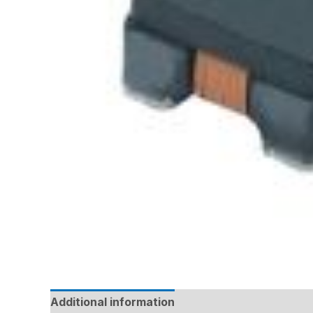
Additional information