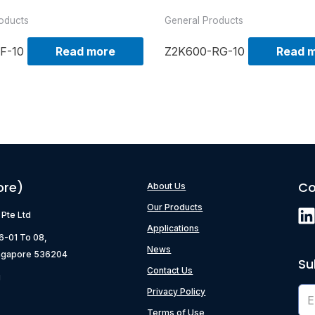
oducts
General Products
F-10
Read more
Z2K600-RG-10
Read 
ore)
Co
About Us
Our Products
) Pte Ltd
Applications
06-01 To 08,
News
ngapore 536204
Su
Contact Us
g
Privacy Policy
Terms of Use