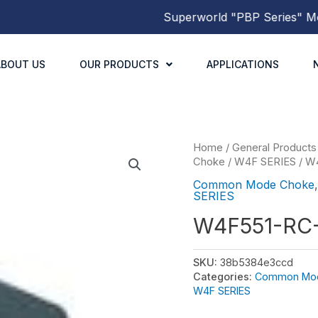
Superworld
"PBP Series"
Molde
ABOUT US
OUR PRODUCTS
APPLICATIONS
Home
/
General Products
Choke
/
W4F SERIES
/ W
Common Mode Choke
SERIES
W4F551-RC
SKU:
38b5384e3ccd
Categories:
Common Mo
W4F SERIES