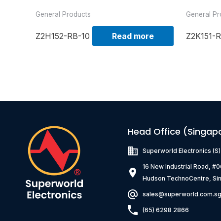
General Products
General Pr
Z2H152-RB-10
Read more
Z2K151-R
Head Office (Singap
Superworld Electronics
(S
16 New Industrial Road, #
Hudson TechnoCentre, Si
sales@superworld.com.s
(65) 6298 2866