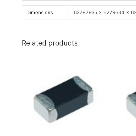
Dimensions
62797935 × 6279634 × 6
Related products