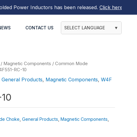
d Power Inductors
has been released.
Click here to find o
NEWS
CONTACT US
SELECT LANGUAGE
▼
/
Magnetic Components
/
Common Mode
4F551-RC-10
,
General Products
,
Magnetic Components
,
W4F
-10
de Choke
,
General Products
,
Magnetic Components
,