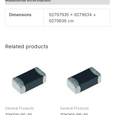
Dimensions
62797935 × 6279634 ×
6279836 cm
Related products
General Products
General Products
Z2K121-RF-10
Z2K301-RE-10