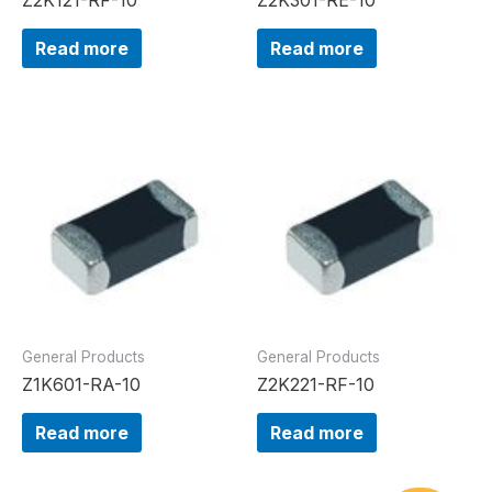
Read more
Read more
General Products
General Products
Z1K601-RA-10
Z2K221-RF-10
Read more
Read more