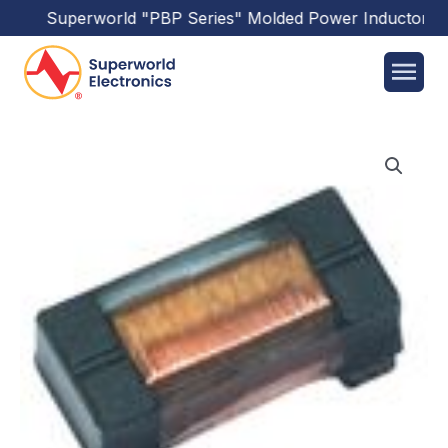
Superworld
"PBP Series"
Molded Power Inductors
ha