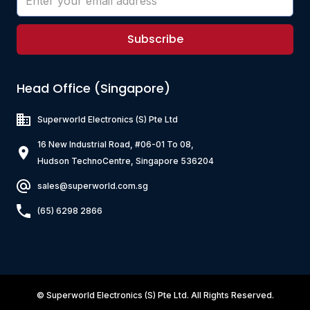
Subscribe
Head Office (Singapore)
Superworld Electronics
(S) Pte Ltd
16 New Industrial Road, #06-01 To 08,
Hudson TechnoCentre, Singapore 536204
sales@superworld.com.sg
(65) 6298 2866
©
Superworld Electronics
(S) Pte Ltd. All Rights Reserved.