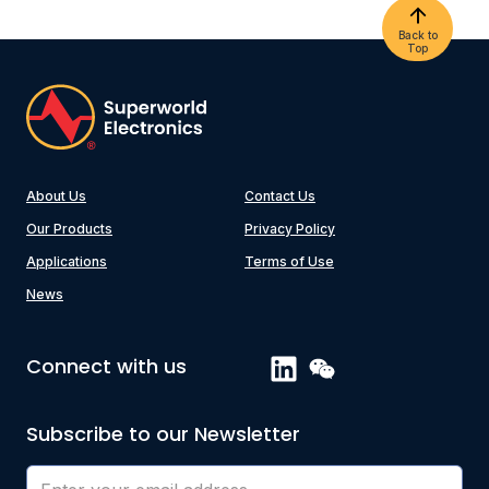
Back to
Top
About Us
Contact Us
Our Products
Privacy Policy
Applications
Terms of Use
News
Connect with us
Subscribe to our Newsletter