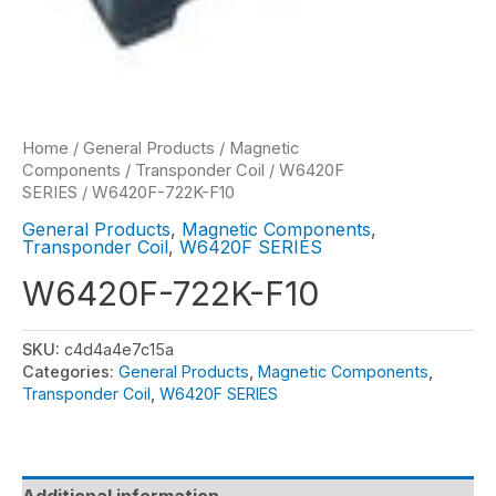
Home
/
General Products
/
Magnetic
Components
/
Transponder Coil
/
W6420F
SERIES
/ W6420F-722K-F10
General Products
,
Magnetic Components
,
Transponder Coil
,
W6420F SERIES
W6420F-722K-F10
SKU:
c4d4a4e7c15a
Categories:
General Products
,
Magnetic Components
,
Transponder Coil
,
W6420F SERIES
Additional information