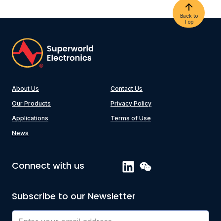
Back to
Top
About Us
Contact Us
Our Products
Privacy Policy
Applications
Terms of Use
News
Connect with us
Subscribe to our Newsletter