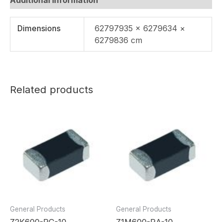
Dimensions
62797935 × 6279634 ×
6279836 cm
Related products
General Products
General Products
Z2K600-RG-10
Z1M600-RA-10