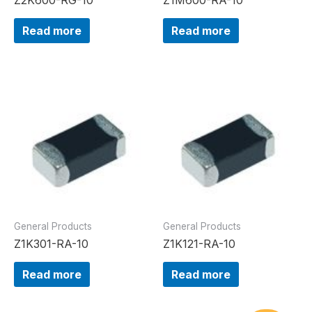
Read more
Read more
General Products
General Products
Z1K301-RA-10
Z1K121-RA-10
Read more
Read more