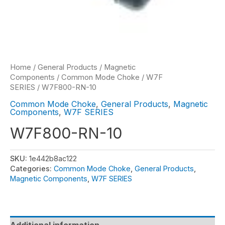
Home
/
General Products
/
Magnetic
Components
/
Common Mode Choke
/
W7F
SERIES
/ W7F800-RN-10
Common Mode Choke
,
General Products
,
Magnetic
Components
,
W7F SERIES
W7F800-RN-10
SKU:
1e442b8ac122
Categories:
Common Mode Choke
,
General Products
,
Magnetic Components
,
W7F SERIES
Additional information