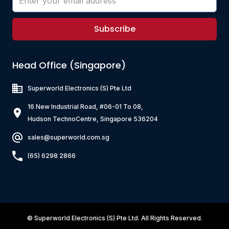
Subscribe
Head Office (Singapore)
Superworld Electronics
(S) Pte Ltd
16 New Industrial Road, #06-01 To 08,
Hudson TechnoCentre, Singapore 536204
sales@superworld.com.sg
(65) 6298 2866
©
Superworld Electronics
(S) Pte Ltd. All Rights Reserved.