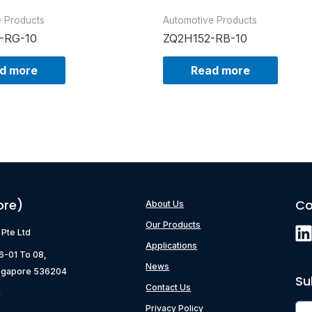
e Products
Automotive Products
-RG-10
ZQ2H152-RB-10
d more
Read more
ore)
Co
About Us
Our Products
) Pte Ltd
Applications
06-01 To 08,
News
ngapore 536204
Su
Contact Us
g
Privacy Policy