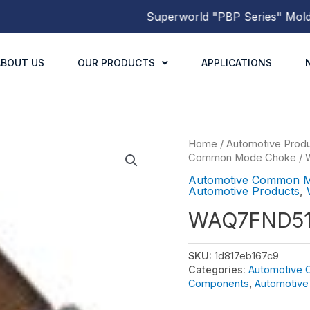
Superworld
"PBP Series"
Molded P
ABOUT US
OUR PRODUCTS
APPLICATIONS
Home
/
Automotive Prod
Common Mode Choke
/
Automotive Common 
Automotive Products
,
WAQ7FND51
SKU:
1d817eb167c9
Categories:
Automotive
Components
,
Automotive