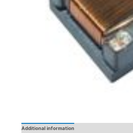
Additional information