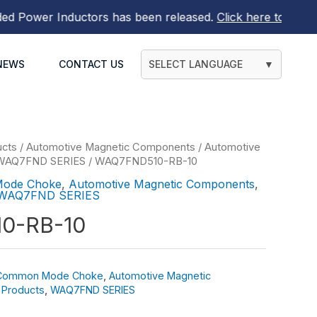
ower Inductors
has been released.
Click here to find out 
NEWS
CONTACT US
SELECT LANGUAGE
▼
ucts
/
Automotive Magnetic Components
/
Automotive
WAQ7FND SERIES
/ WAQ7FND510-RB-10
Mode Choke
,
Automotive Magnetic Components
,
WAQ7FND SERIES
0-RB-10
 Common Mode Choke
,
Automotive Magnetic
 Products
,
WAQ7FND SERIES