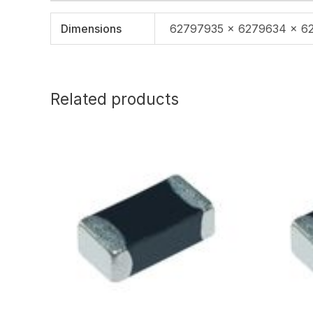
Dimensions
62797935 × 6279634 × 6
Related products