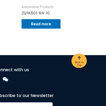
Automotive Products
ZQ1K601-RA-10
Read more
Back to
Top
nnect with us
bscribe to our Newsletter