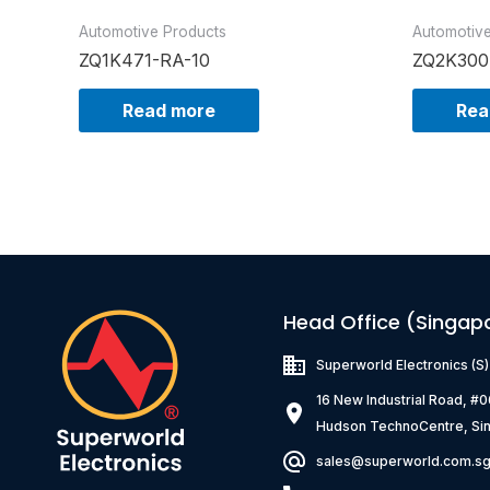
Automotive Products
Automotiv
ZQ1K471-RA-10
ZQ2K300
Read more
Rea
Head Office (Singap
Superworld Electronics
(S
16 New Industrial Road, #
Hudson TechnoCentre, Si
sales@superworld.com.s