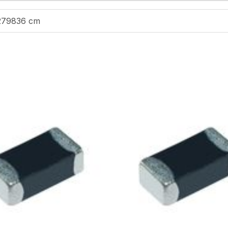
279836 cm