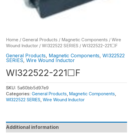
Home
/
General Products
/
Magnetic Components
/
Wire
Wound Inductor
/
WI322522 SERIES
/ WI322522-221☐F
General Products
,
Magnetic Components
,
WI322522
SERIES
,
Wire Wound Inductor
WI322522-221☐F
SKU:
5a60bb5d97e9
Categories:
General Products
,
Magnetic Components
,
WI322522 SERIES
,
Wire Wound Inductor
Additional information