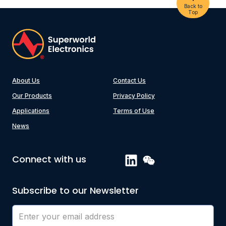
Back to
Top
About Us
Contact Us
Our Products
Privacy Policy
Applications
Terms of Use
News
Connect with us
Subscribe to our Newsletter