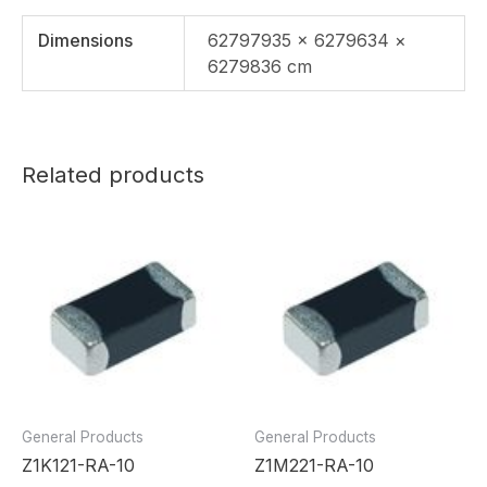
Dimensions
62797935 × 6279634 ×
6279836 cm
Related products
General Products
General Products
Z1K121-RA-10
Z1M221-RA-10