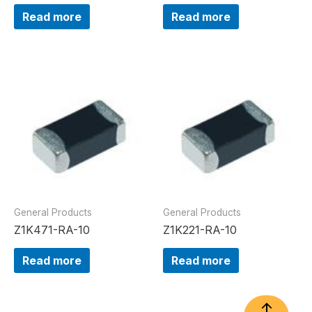
Read more
Read more
General Products
General Products
Z1K471-RA-10
Z1K221-RA-10
Read more
Read more