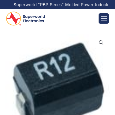
Superworld
"PBP Series"
Molded Power Inductors
h