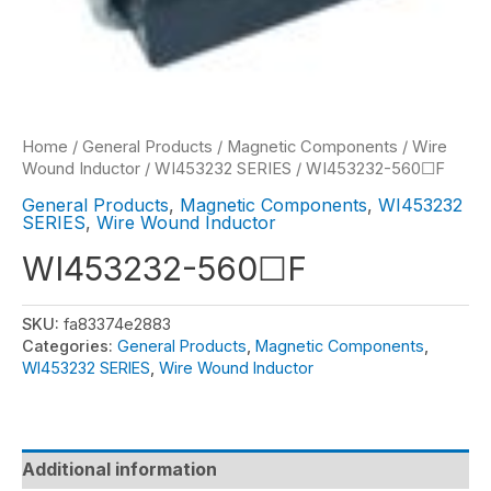
Home
/
General Products
/
Magnetic Components
/
Wire
Wound Inductor
/
WI453232 SERIES
/ WI453232-560☐F
General Products
,
Magnetic Components
,
WI453232
SERIES
,
Wire Wound Inductor
WI453232-560☐F
SKU:
fa83374e2883
Categories:
General Products
,
Magnetic Components
,
WI453232 SERIES
,
Wire Wound Inductor
Additional information