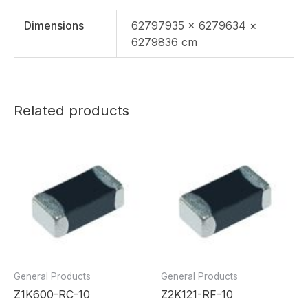
Dimensions
62797935 × 6279634 ×
6279836 cm
Related products
General Products
General Products
Z1K600-RC-10
Z2K121-RF-10