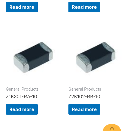
Read more
Read more
General Products
General Products
Z1K301-RA-10
Z2K102-RB-10
Read more
Read more