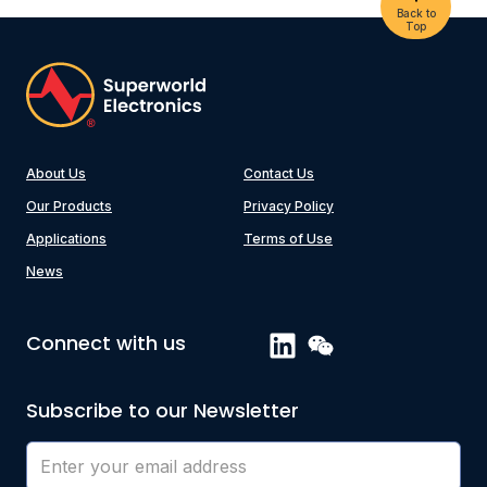
Back to
Top
About Us
Contact Us
Our Products
Privacy Policy
Applications
Terms of Use
News
Connect with us
Subscribe to our Newsletter