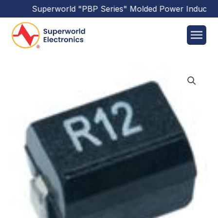
Superworld
"PBP Series"
Molded Power Inductors