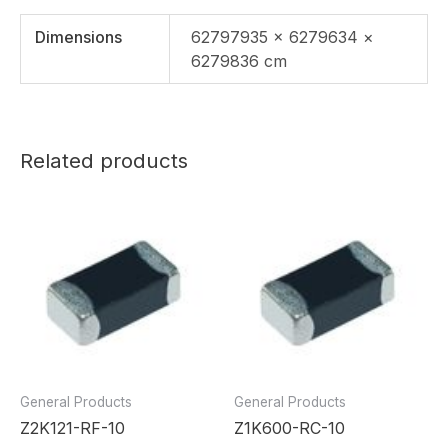
Dimensions
62797935 × 6279634 ×
6279836 cm
Related products
General Products
General Products
Z2K121-RF-10
Z1K600-RC-10