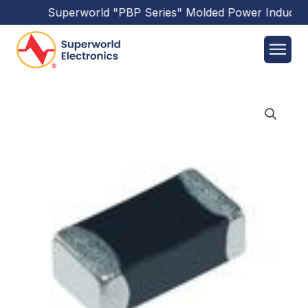
Superworld
"PBP Series"
Molded Power Inductor