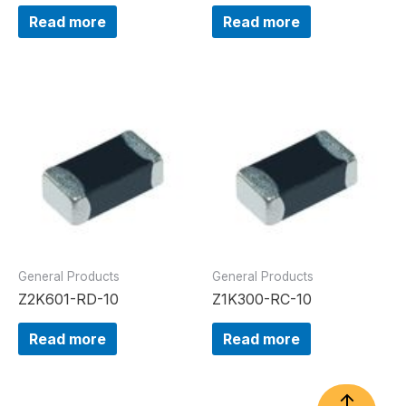
Read more
Read more
General Products
General Products
Z2K601-RD-10
Z1K300-RC-10
Read more
Read more