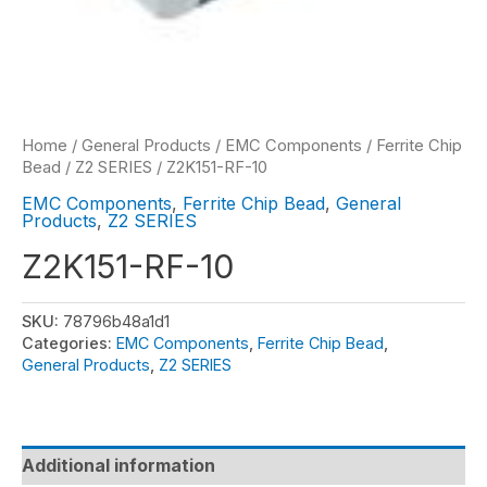
Home
/
General Products
/
EMC Components
/
Ferrite Chip
Bead
/
Z2 SERIES
/ Z2K151-RF-10
EMC Components
,
Ferrite Chip Bead
,
General
Products
,
Z2 SERIES
Z2K151-RF-10
SKU:
78796b48a1d1
Categories:
EMC Components
,
Ferrite Chip Bead
,
General Products
,
Z2 SERIES
Additional information