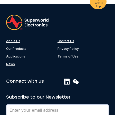
Back to
Top
About Us
Contact Us
Our Products
Privacy Policy
Applications
Terms of Use
News
Connect with us
Subscribe to our Newsletter