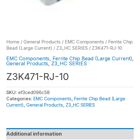
Home
/
General Products
/
EMC Components
/
Ferrite Chip
Bead (Large Current)
/
Z3_HC SERIES
/ Z3K471-RJ-10
EMC Components
,
Ferrite Chip Bead (Large Current)
,
General Products
,
Z3_HC SERIES
Z3K471-RJ-10
SKU:
ef3ced096c58
Categories:
EMC Components
,
Ferrite Chip Bead (Large
Current)
,
General Products
,
Z3_HC SERIES
Additional information