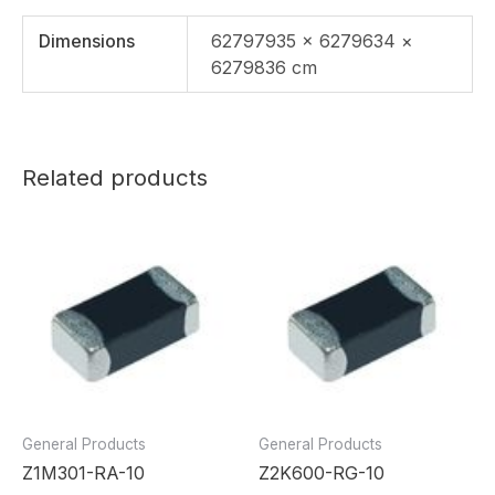
Dimensions
62797935 × 6279634 ×
6279836 cm
Related products
General Products
General Products
Z1M301-RA-10
Z2K600-RG-10