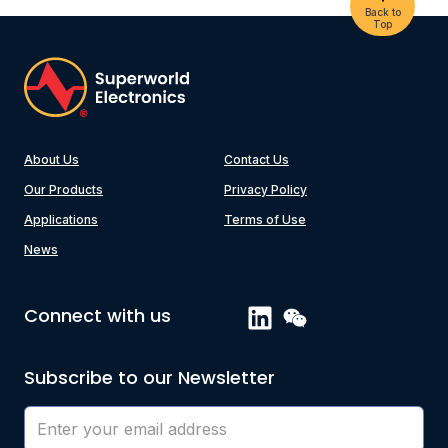
Back to
Top
About Us
Contact Us
Our Products
Privacy Policy
Applications
Terms of Use
News
Connect with us
Subscribe to our Newsletter