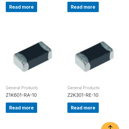
Read more
Read more
General Products
General Products
Z1K601-RA-10
Z2K301-RE-10
Read more
Read more