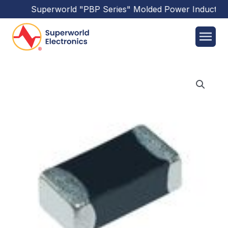
Superworld
"PBP Series"
Molded Power Inductors