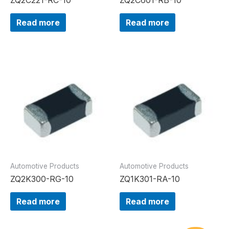
Read more
Read more
Automotive Products
Automotive Products
ZQ2K300-RG-10
ZQ1K301-RA-10
Read more
Read more