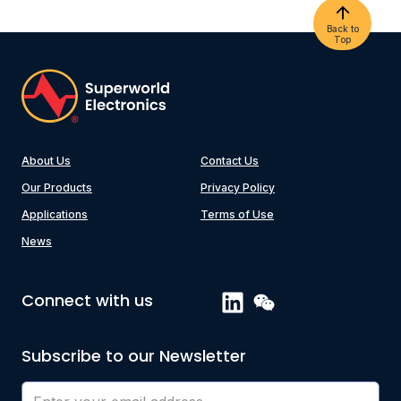
Back to
Top
About Us
Contact Us
Our Products
Privacy Policy
Applications
Terms of Use
News
Connect with us
Subscribe to our Newsletter