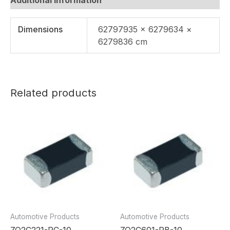
Dimensions
62797935 × 6279634 ×
6279836 cm
Related products
Automotive Products
Automotive Products
ZQ2C221-RC-10
ZQ2C601-RB-10