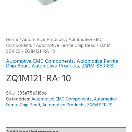
Home
/
Automotive Products
/
Automotive EMC
Components
/
Automotive Ferrite Chip Bead
/
ZQ1M
SERIES
/ ZQ1M121-RA-10
Automotive EMC Components
,
Automotive Ferrite
Chip Bead
,
Automotive Products
,
ZQ1M SERIES
ZQ1M121-RA-10
SKU:
385a75a616de
Categories:
Automotive EMC Components
,
Automotive
Ferrite Chip Bead
,
Automotive Products
,
ZQ1M SERIES
Additional information