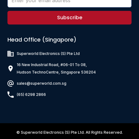
Subscribe
Head Office (Singapore)
Superworld Electronics
(S) Pte Ltd
16 New Industrial Road, #06-01 To 08,
Hudson TechnoCentre, Singapore 536204
sales@superworld.com.sg
(65) 6298 2866
©
Superworld Electronics
(S) Pte Ltd. All Rights Reserved.