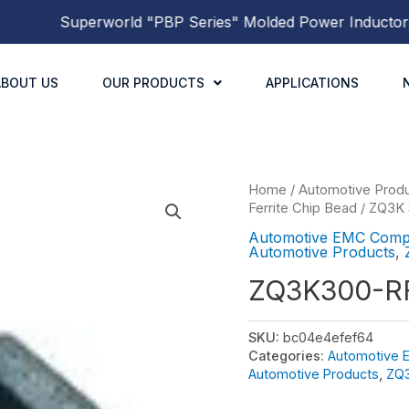
Superworld
"PBP Series"
Molded Power Inductors
has
ABOUT US
OUR PRODUCTS
APPLICATIONS
Home
/
Automotive Prod
Ferrite Chip Bead
/
ZQ3K 
Automotive EMC Comp
Automotive Products
,
ZQ3K300-R
SKU:
bc04e4efef64
Categories:
Automotive
Automotive Products
,
ZQ3