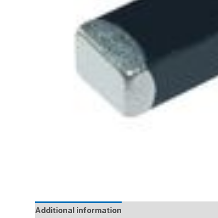
Additional information