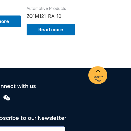
Automotive Products
ZQ1M121-RA-10
more
Read more
Back to
Top
nnect with us
bscribe to our Newsletter