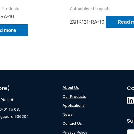
e Products
Automotive Products
-RA-10
ZQ1K121-RA-10
Read 
d more
ore)
Co
About Us
Our Products
) Pte Ltd
Applications
06-01 To 08,
News
ngapore 536204
Su
Contact Us
g
Privacy Policy