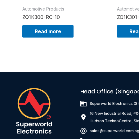
Automotive Products
Automotiv
ZQ1K300-RC-10
ZQ1K301
Read more
Rea
Head Office (Singap
Superworld Electronics
(S
16 New Industrial Road, #
Hudson TechnoCentre, Si
sales@superworld.com.s