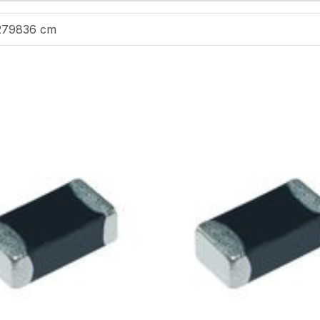
279836 cm