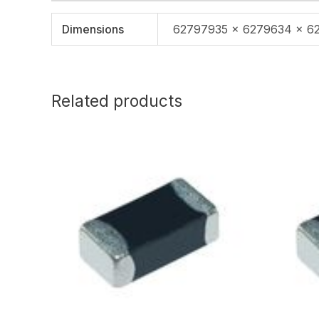
Dimensions
62797935 × 6279634 × 6
Related products