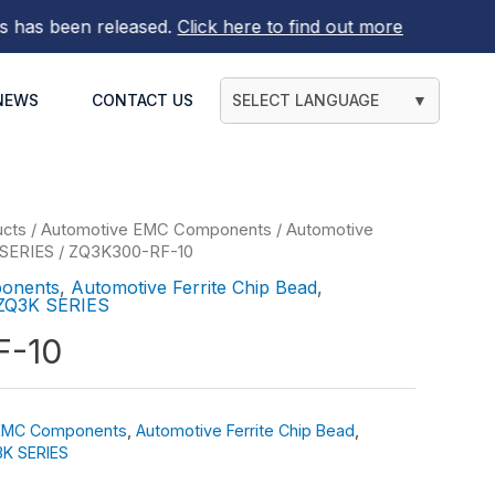
 been released.
Click here to find out more
NEWS
CONTACT US
SELECT LANGUAGE
▼
ucts
/
Automotive EMC Components
/
Automotive
SERIES
/ ZQ3K300-RF-10
onents
,
Automotive Ferrite Chip Bead
,
ZQ3K SERIES
F-10
 EMC Components
,
Automotive Ferrite Chip Bead
,
K SERIES