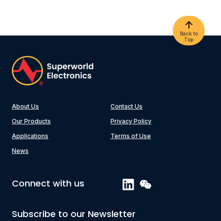
Back to
Top
About Us
Contact Us
Our Products
Privacy Policy
Applications
Terms of Use
News
Connect with us
Subscribe to our Newsletter