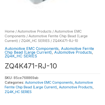
Home
/
Automotive Products
/
Automotive EMC
Components
/
Automotive Ferrite Chip Bead (Large
Current)
/
ZQ4K_HC SERIES
/ ZQ4K471-RJ-10
Automotive EMC Components
,
Automotive Ferrite
Chip Bead (Large Current)
,
Automotive Products
,
ZQ4K_HC SERIES
ZQ4K471-RJ-10
SKU:
85ce768869ab
Categories:
Automotive EMC Components
,
Automotive
Ferrite Chip Bead (Large Current)
,
Automotive Products
,
ZQ4K_HC SERIES