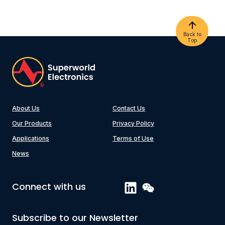
Back to
Top
About Us
Contact Us
Our Products
Privacy Policy
Applications
Terms of Use
News
Connect with us
Subscribe to our Newsletter