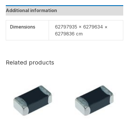
Additional information
Dimensions
62797935 × 6279634 ×
6279836 cm
Related products