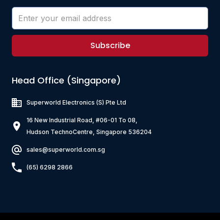
Subscribe
Head Office (Singapore)
Superworld Electronics
(S) Pte Ltd
16 New Industrial Road, #06-01 To 08,
Hudson TechnoCentre, Singapore 536204
sales@superworld.com.sg
(65) 6298 2866