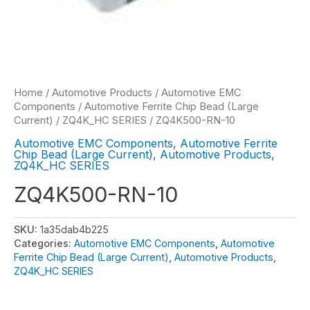
Home
/
Automotive Products
/
Automotive EMC
Components
/
Automotive Ferrite Chip Bead (Large
Current)
/
ZQ4K_HC SERIES
/ ZQ4K500-RN-10
Automotive EMC Components
,
Automotive Ferrite
Chip Bead (Large Current)
,
Automotive Products
,
ZQ4K_HC SERIES
ZQ4K500-RN-10
SKU:
1a35dab4b225
Categories:
Automotive EMC Components
,
Automotive
Ferrite Chip Bead (Large Current)
,
Automotive Products
,
ZQ4K_HC SERIES