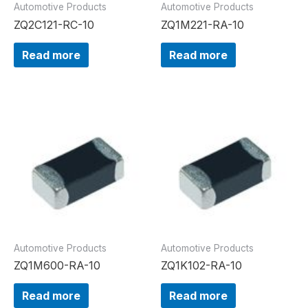
Automotive Products
Automotive Products
ZQ2C121-RC-10
ZQ1M221-RA-10
Read more
Read more
Automotive Products
Automotive Products
ZQ1M600-RA-10
ZQ1K102-RA-10
Read more
Read more