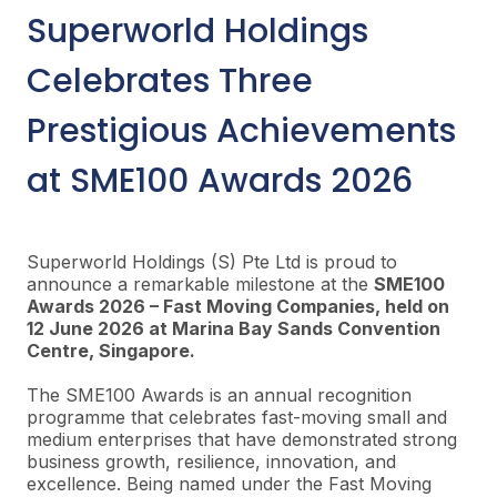
Superworld
Holdings
Celebrates Three
Prestigious Achievements
at SME100 Awards 2026
Superworld
Holdings (S) Pte Ltd is proud to
announce a remarkable milestone at the
SME100
Awards 2026 – Fast Moving Companies, held on
12 June 2026 at Marina Bay Sands Convention
Centre, Singapore.
The SME100 Awards is an annual recognition
programme that celebrates fast-moving small and
medium enterprises that have demonstrated strong
business growth, resilience, innovation, and
excellence. Being named under the Fast Moving