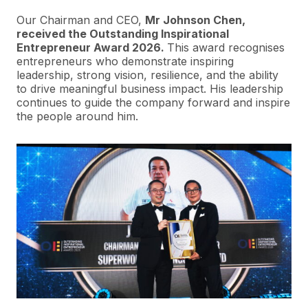
Our Chairman and CEO,
Mr Johnson Chen,
received the Outstanding Inspirational
Entrepreneur Award 2026.
This award recognises
entrepreneurs who demonstrate inspiring
leadership, strong vision, resilience, and the ability
to drive meaningful business impact. His leadership
continues to guide the company forward and inspire
the people around him.