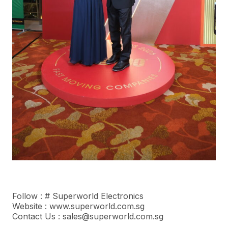
Follow : #
Superworld Electronics
Website : www.superworld.com.sg
Contact Us : sales@superworld.com.sg