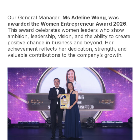
Our General Manager,
Ms Adeline Wong, was
awarded the Women Entrepreneur Award 2026.
This award celebrates women leaders who show
ambition, leadership, vision, and the ability to create
positive change in business and beyond. Her
achievement reflects her dedication, strength, and
valuable contributions to the company’s growth.