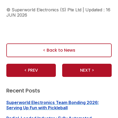
©
Superworld Electronics
(S) Pte Ltd | Updated : 16
JUN 2026
< Back to News
< PREV
NEXT >
Recent Posts
Superworld Electronics
Team Bonding 2026:
Serving Up Fun with Pickleball