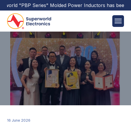
ld
"PBP Series"
Molded Power Inductors
has been releas
16 June 2026