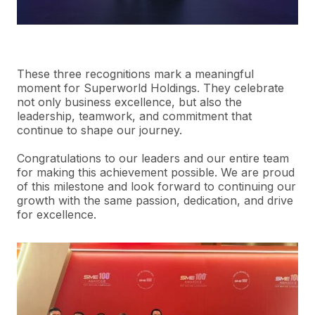
These three recognitions mark a meaningful
moment for
Superworld
Holdings. They celebrate
not only business excellence, but also the
leadership, teamwork, and commitment that
continue to shape our journey.
Congratulations to our leaders and our entire team
for making this achievement possible. We are proud
of this milestone and look forward to continuing our
growth with the same passion, dedication, and drive
for excellence.