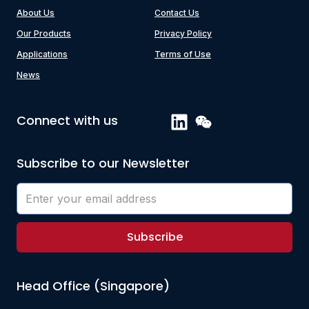
About Us
Contact Us
Our Products
Privacy Policy
Applications
Terms of Use
News
Connect with us
Subscribe to our Newsletter
Subscribe
Head Office (Singapore)