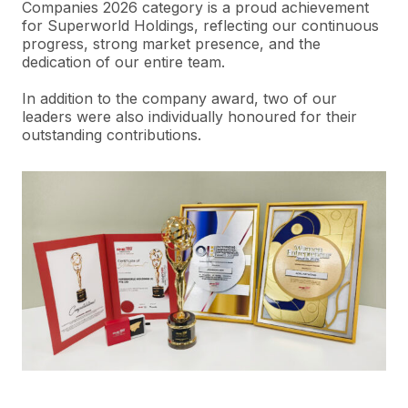
Companies 2026 category is a proud achievement
for
Superworld
Holdings, reflecting our continuous
progress, strong market presence, and the
dedication of our entire team.
In addition to the company award, two of our
leaders were also individually honoured for their
outstanding contributions.