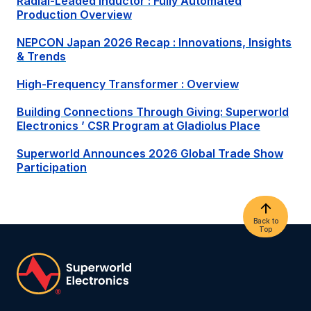
Radial-Leaded Inductor : Fully Automated
Production Overview
NEPCON Japan 2026 Recap : Innovations, Insights
& Trends
High-Frequency Transformer : Overview
Building Connections Through Giving:
Superworld
Electronics
’ CSR Program at Gladiolus Place
Superworld
Announces 2026 Global Trade Show
Participation
Back to
Top