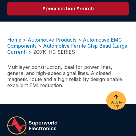
Specification Search
Home
>
Automotive Products
>
Automotive EMC
Components
>
Automotive Ferrite Chip Bead (Large
Current)
>
ZQ7K_HC SERIES
Multilayer construction, ideal for power lines,
general and high-speed signal lines. A closed
magnetic route and a high reliability design enable
excellent EMI reduction.
Back to
Top