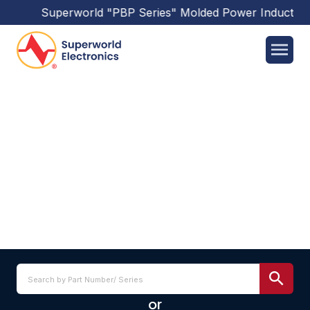
Superworld
"PBP Series"
Molded Power Inductors
ZQ7K_HC SERIES
or