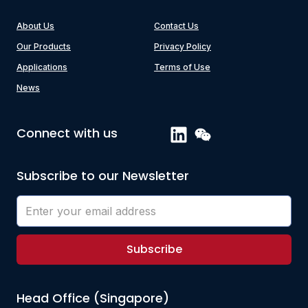
About Us
Contact Us
Our Products
Privacy Policy
Applications
Terms of Use
News
Connect with us
Subscribe to our Newsletter
Subscribe
Head Office (Singapore)