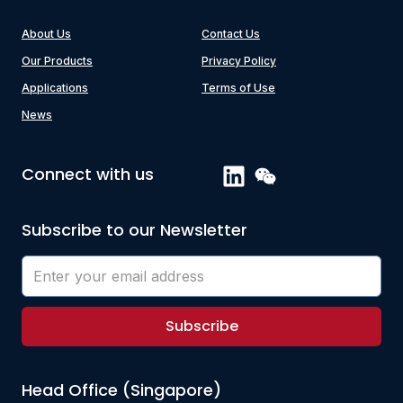
About Us
Contact Us
Our Products
Privacy Policy
Applications
Terms of Use
News
Connect with us
Subscribe to our Newsletter
Subscribe
Head Office (Singapore)