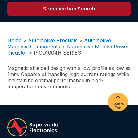
Specification Search
Home
>
Automotive Products
>
Automotive
Magnetic Components
>
Automotive Molded Power
Inductor
>
PICQ1004H SERIES
Magnetic shielded design with a low profile as low as
1mm. Capable of handling high current ratings while
maintaining optimal performance in high-
temperature environments.
Back to
Top