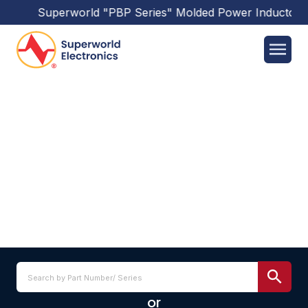
Superworld
"PBP Series"
Molded Power Inductors
h
PICQ1004H SERIES
or