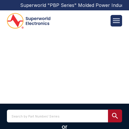
Superworld
"PBP Series"
Molded Power Inductor
SPSQ4018BM SERIES
or