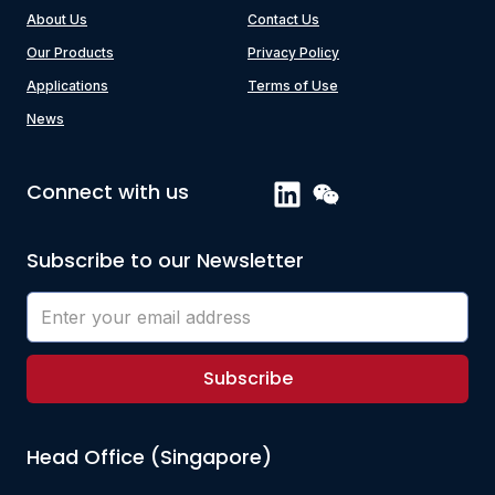
About Us
Contact Us
Our Products
Privacy Policy
Applications
Terms of Use
News
Connect with us
Subscribe to our Newsletter
Subscribe
Head Office (Singapore)