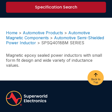
Specification Search
Home
>
Automotive Products
>
Automotive
Magnetic Components
>
Automotive Semi-Shielded
Power Inductor
>
SPSQ4018BM SERIES
Magnetic epoxy sealed power inductors with small
form fit design and wide variety of inductance
values.
Back to
Top