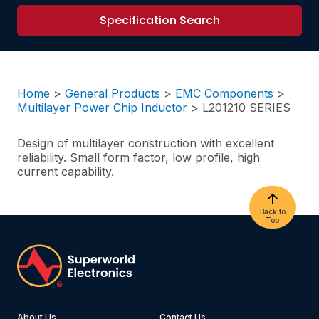
Specification Search
Home
>
General Products
>
EMC Components
>
Multilayer Power Chip Inductor
>
L201210 SERIES
Design of multilayer construction with excellent
reliability. Small form factor, low profile, high
current capability.
Back to
Top
About Us
Contact Us