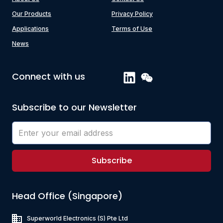
Our Products
Privacy Policy
Applications
Terms of Use
News
Connect with us
Subscribe to our Newsletter
Subscribe
Head Office (Singapore)
Superworld Electronics
(S) Pte Ltd