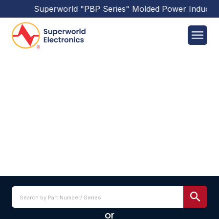
Superworld
"PBP Series"
Molded Power Inductor
L201210 SERIES
or