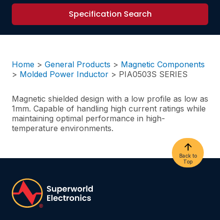
Specification Search
Home
>
General Products
>
Magnetic Components
>
Molded Power Inductor
>
PIA0503S SERIES
Magnetic shielded design with a low profile as low as
1mm. Capable of handling high current ratings while
maintaining optimal performance in high-
temperature environments.
Back to
Top