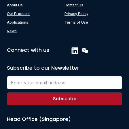
About Us
Contact Us
Our Products
Privacy Policy
Applications
Terms of Use
News
Connect with us
Subscribe to our Newsletter
Subscribe
Head Office (Singapore)