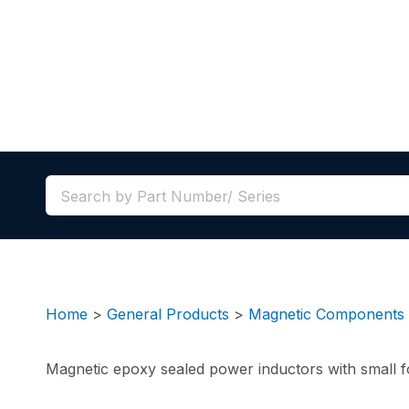
Home
>
General Products
>
Magnetic Components
Magnetic epoxy sealed power inductors with small fo