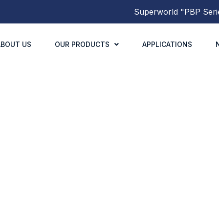
Superworld
"PBP Series
ABOUT US
OUR PRODUCTS
APPLICATIONS
PNS8040 SERIES