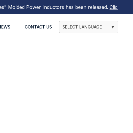
"
Molded Power Inductors
has been released.
Click here t
NEWS
CONTACT US
SELECT LANGUAGE
▼