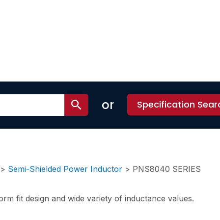
or
Specification Sear
>
Semi-Shielded Power Inductor
>
PNS8040 SERIES
rm fit design and wide variety of inductance values.