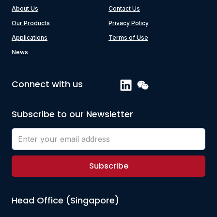
About Us
Contact Us
Our Products
Privacy Policy
Applications
Terms of Use
News
Connect with us
Subscribe to our Newsletter
Subscribe
Head Office (Singapore)