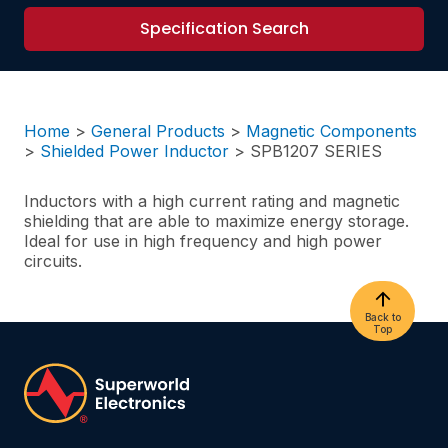
Specification Search
Home
>
General Products
>
Magnetic Components
>
Shielded Power Inductor
>
SPB1207 SERIES
Inductors with a high current rating and magnetic
shielding that are able to maximize energy storage.
Ideal for use in high frequency and high power
circuits.
Back to
Top