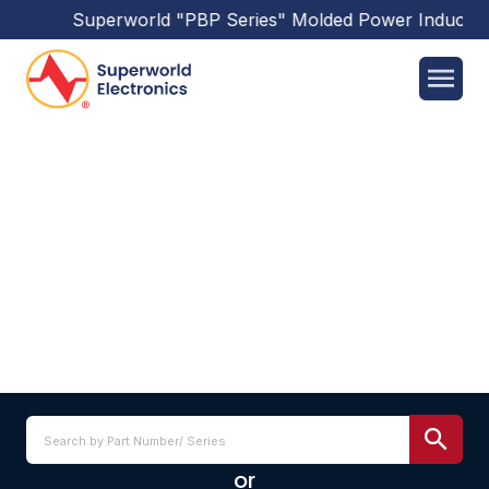
Superworld
"PBP Series"
Molded Power Inductor
SPB1207 SERIES
or