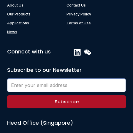
About Us
Contact Us
Our Products
Privacy Policy
Applications
Terms of Use
News
Connect with us
Subscribe to our Newsletter
Subscribe
Head Office (Singapore)