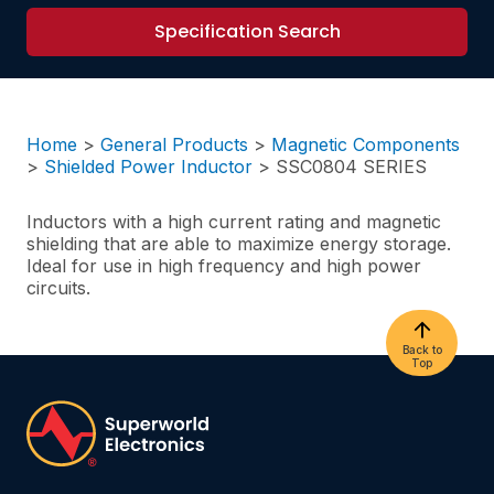
Specification Search
Home
>
General Products
>
Magnetic Components
>
Shielded Power Inductor
>
SSC0804 SERIES
Inductors with a high current rating and magnetic
shielding that are able to maximize energy storage.
Ideal for use in high frequency and high power
circuits.
Back to
Top