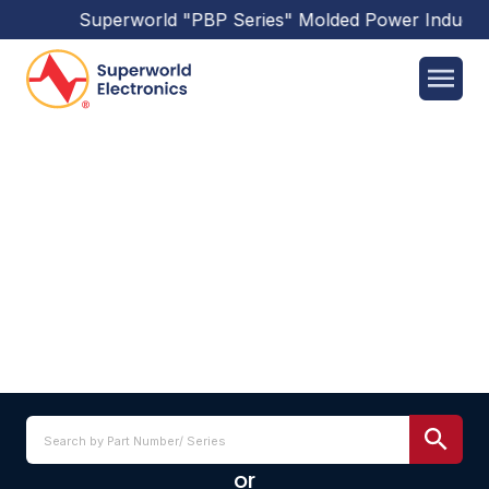
Superworld
"PBP Series"
Molded Power Inducto
SSC0804 SERIES
or