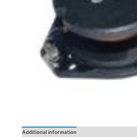
Additional information