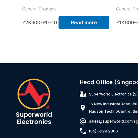
General Products
General Pr
Z2K300-RG-10
Read more
Z1K600-
Head Office (Singap
Superworld Electronics
(S
16 New Industrial Road, #
Hudson TechnoCentre, Si
sales@superworld.com.s
(65) 6298 2866