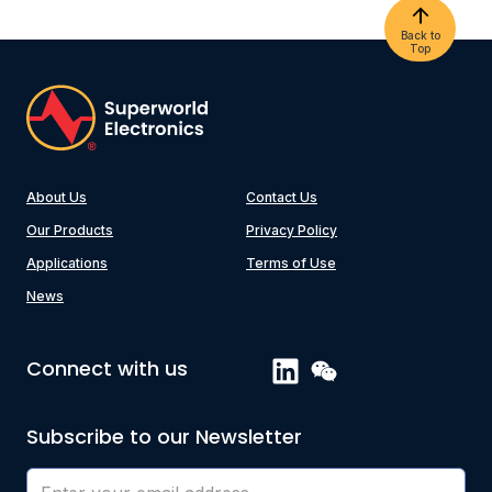
Back to
Top
About Us
Contact Us
Our Products
Privacy Policy
Applications
Terms of Use
News
Connect with us
Subscribe to our Newsletter