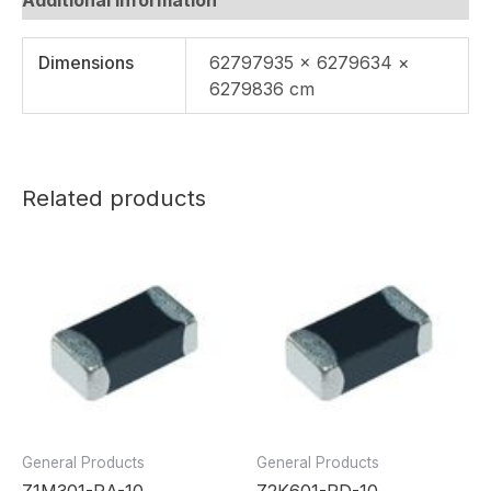
Dimensions
62797935 × 6279634 ×
6279836 cm
Related products
General Products
General Products
Z1M301-RA-10
Z2K601-RD-10