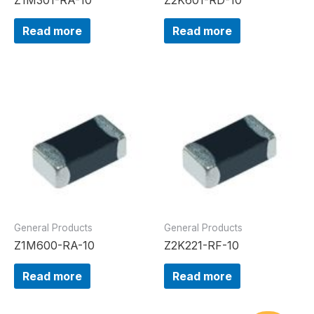
Read more
Read more
General Products
General Products
Z1M600-RA-10
Z2K221-RF-10
Read more
Read more