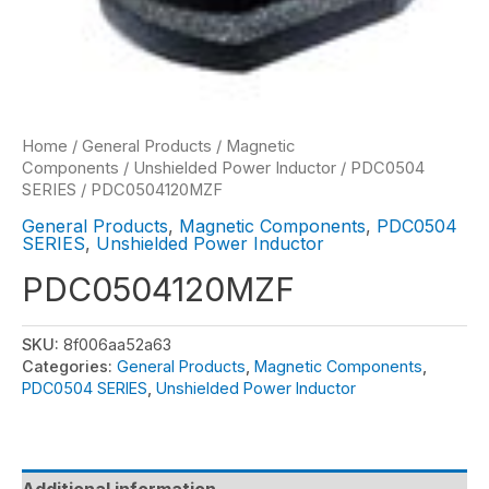
Home
/
General Products
/
Magnetic
Components
/
Unshielded Power Inductor
/
PDC0504
SERIES
/ PDC0504120MZF
General Products
,
Magnetic Components
,
PDC0504
SERIES
,
Unshielded Power Inductor
PDC0504120MZF
SKU:
8f006aa52a63
Categories:
General Products
,
Magnetic Components
,
PDC0504 SERIES
,
Unshielded Power Inductor
Additional information