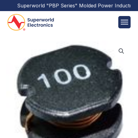
Superworld
"PBP Series"
Molded Power Inductors
h