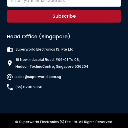
Subscribe
Head Office (Singapore)
Superworld Electronics
(S) Pte Ltd
16 New Industrial Road, #06-01 To 08,
Hudson TechnoCentre, Singapore 536204
sales@superworld.com.sg
(65) 6298 2866
©
Superworld Electronics
(S) Pte Ltd. All Rights Reserved.