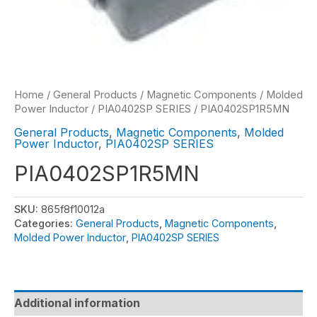
Home
/
General Products
/
Magnetic Components
/
Molded
Power Inductor
/
PIA0402SP SERIES
/ PIA0402SP1R5MN
General Products
,
Magnetic Components
,
Molded
Power Inductor
,
PIA0402SP SERIES
PIA0402SP1R5MN
SKU:
865f8f10012a
Categories:
General Products
,
Magnetic Components
,
Molded Power Inductor
,
PIA0402SP SERIES
Additional information