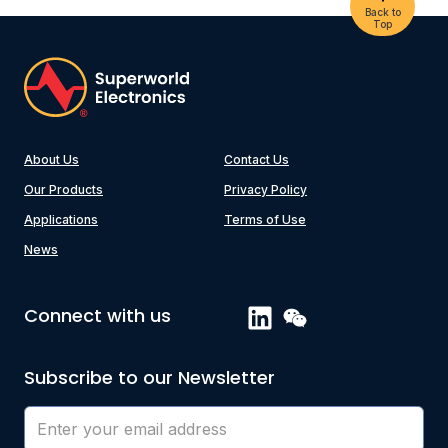
Back to
Top
About Us
Contact Us
Our Products
Privacy Policy
Applications
Terms of Use
News
Connect with us
Subscribe to our Newsletter