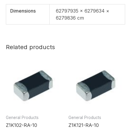
Dimensions
62797935 × 6279634 ×
6279836 cm
Related products
General Products
General Products
Z1K102-RA-10
Z1K121-RA-10