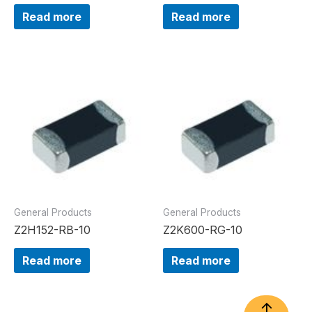
Read more
Read more
General Products
General Products
Z2H152-RB-10
Z2K600-RG-10
Read more
Read more