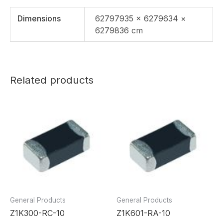
Dimensions
62797935 × 6279634 ×
6279836 cm
Related products
General Products
General Products
Z1K300-RC-10
Z1K601-RA-10