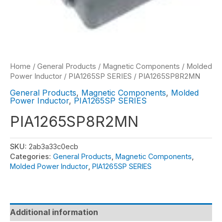
Home
/
General Products
/
Magnetic Components
/
Molded
Power Inductor
/
PIA1265SP SERIES
/ PIA1265SP8R2MN
General Products
,
Magnetic Components
,
Molded
Power Inductor
,
PIA1265SP SERIES
PIA1265SP8R2MN
SKU:
2ab3a33c0ecb
Categories:
General Products
,
Magnetic Components
,
Molded Power Inductor
,
PIA1265SP SERIES
Additional information