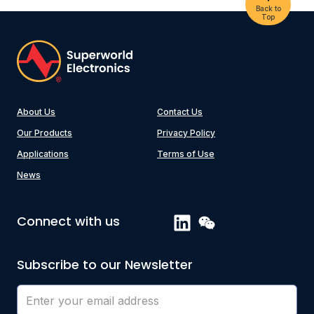
Back to
Top
About Us
Contact Us
Our Products
Privacy Policy
Applications
Terms of Use
News
Connect with us
Subscribe to our Newsletter