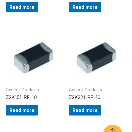
Read more
Read more
General Products
General Products
Z2K151-RF-10
Z2K221-RF-10
Read more
Read more