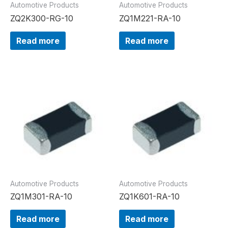
Automotive Products
Automotive Products
ZQ2K300-RG-10
ZQ1M221-RA-10
Read more
Read more
Automotive Products
Automotive Products
ZQ1M301-RA-10
ZQ1K601-RA-10
Read more
Read more