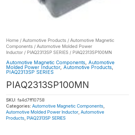
Home
/
Automotive Products
/
Automotive Magnetic
Components
/
Automotive Molded Power
Inductor
/
PIAQ2313SP SERIES
/ PIAQ2313SP100MN
Automotive Magnetic Components
,
Automotive
Molded Power Inductor
,
Automotive Products
,
PIAQ2313SP SERIES
PIAQ2313SP100MN
SKU:
fa4d7ff10758
Categories:
Automotive Magnetic Components
,
Automotive Molded Power Inductor
,
Automotive
Products
,
PIAQ2313SP SERIES