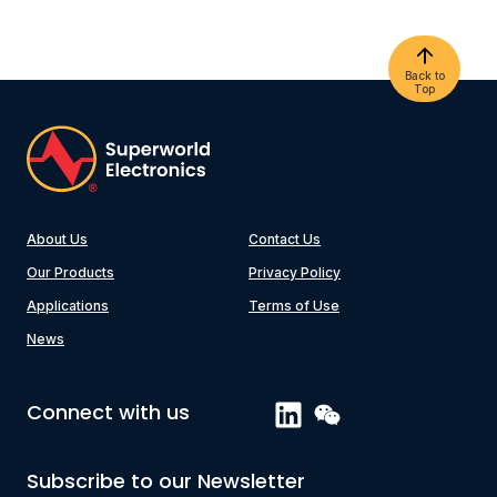
Back to
Top
About Us
Contact Us
Our Products
Privacy Policy
Applications
Terms of Use
News
Connect with us
Subscribe to our Newsletter