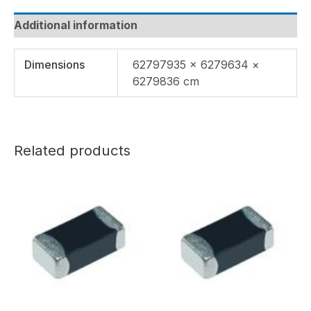
Additional information
Dimensions
62797935 × 6279634 ×
6279836 cm
Related products