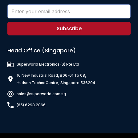
Subscribe
Head Office (Singapore)
Superworld Electronics
(S) Pte Ltd
16 New Industrial Road, #06-01 To 08,
Hudson TechnoCentre, Singapore 536204
sales@superworld.com.sg
(65) 6298 2866